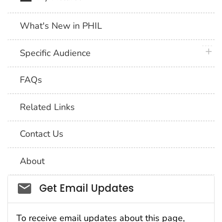
What's New in PHIL
plus 
Specific Audience
FAQs
Related Links
Contact Us
About
Social_govd
Get Email Updates
To receive email updates about this page,