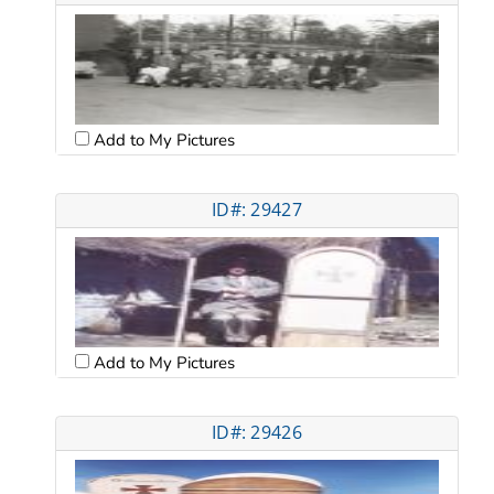
Add to My Pictures
ID#: 29427
Add to My Pictures
ID#: 29426