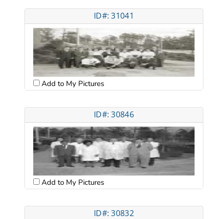
ID#: 31041
Add to My Pictures
ID#: 30846
Add to My Pictures
ID#: 30832