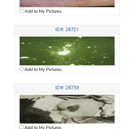
Add to My Pictures
ID#: 28751
Add to My Pictures
ID#: 28738
Add to My Pictures