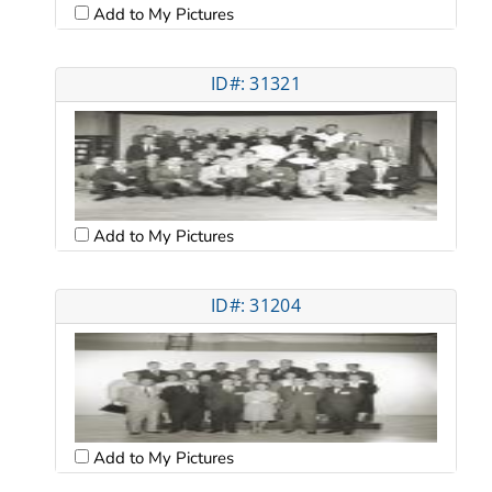
Add to My Pictures
ID#: 31321
Add to My Pictures
ID#: 31204
Add to My Pictures