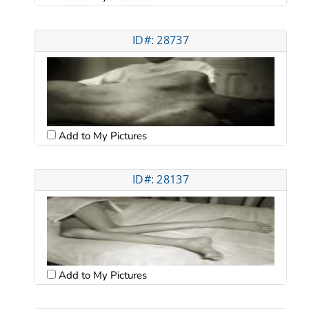
ID#: 28737
Add to My Pictures
ID#: 28137
Add to My Pictures