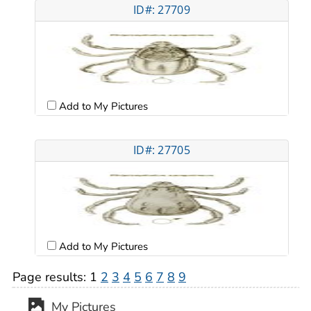
ID#: 27709
Add to My Pictures
ID#: 27705
Add to My Pictures
Page results:
1
2
3
4
5
6
7
8
9
My Pictures