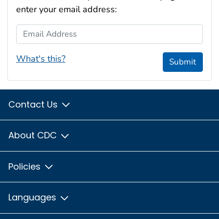
enter your email address:
Email Address
What's this?
Submit
Contact Us
About CDC
Policies
Languages