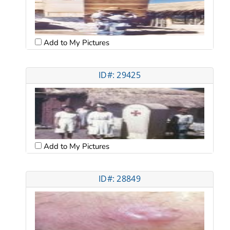
Add to My Pictures
ID#: 29425
Add to My Pictures
ID#: 28849