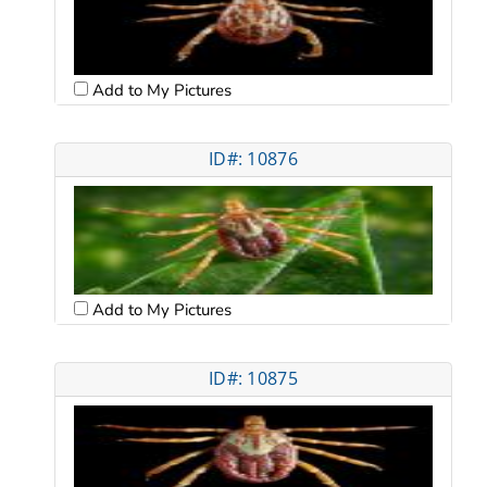
Add to My Pictures
ID#: 10876
Add to My Pictures
ID#: 10875