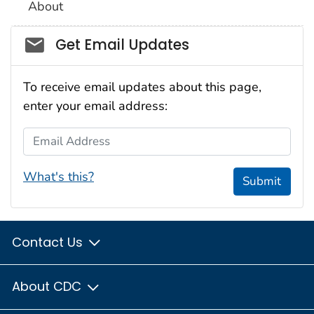
About
Social_govd
Get Email Updates
To receive email updates about this page,
enter your email address:
Email Address
What's this?
Submit
Contact Us
About CDC