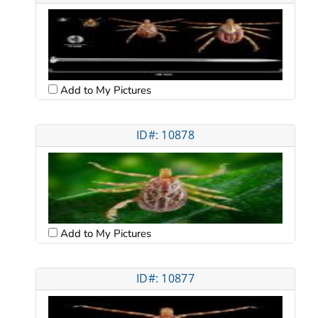
Add to My Pictures
ID#: 10878
Add to My Pictures
ID#: 10877