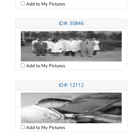
Add to My Pictures
ID#: 30846
Add to My Pictures
ID#: 12112
Add to My Pictures