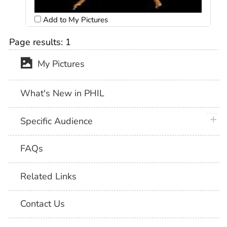
Add to My Pictures
Page results:
1
My Pictures
What's New in PHIL
plus 
Specific Audience
FAQs
Related Links
Contact Us