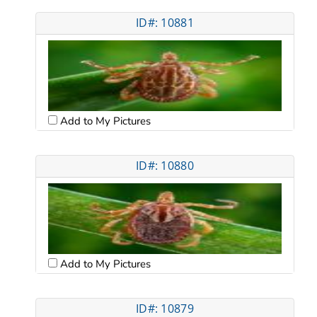
ID#: 10881
Add to My Pictures
ID#: 10880
Add to My Pictures
ID#: 10879