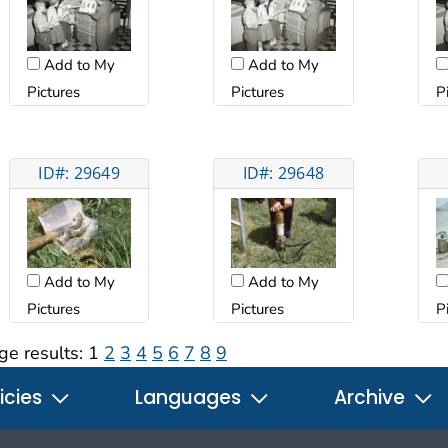
Add to My
Add to My
Pictures
Pictures
P
ID#: 29649
ID#: 29648
Add to My
Add to My
Pictures
Pictures
P
ge results:
1
2
3
4
5
6
7
8
9
icies
Languages
Archive