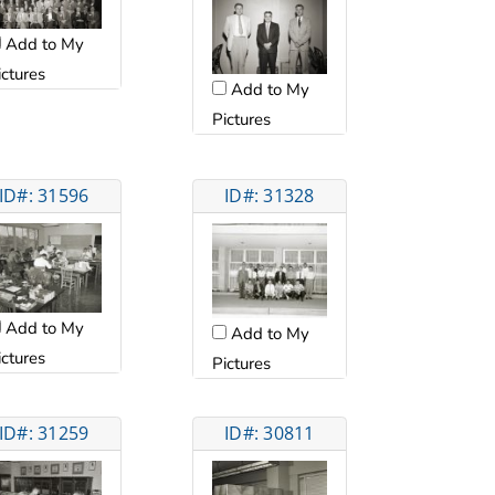
Add to My
ictures
Add to My
Pictures
ID#: 31596
ID#: 31328
Add to My
Add to My
ictures
Pictures
ID#: 31259
ID#: 30811