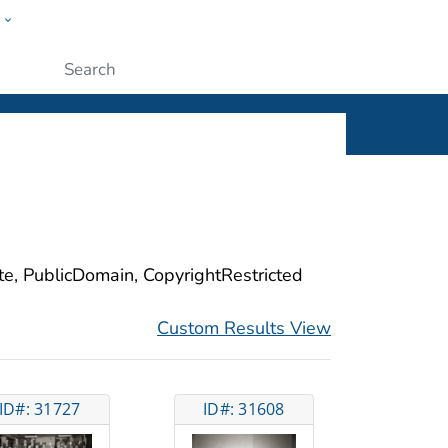
w
ople
Submit
ite, PublicDomain, CopyrightRestricted
Custom Results View
ID#: 31727
ID#: 31608