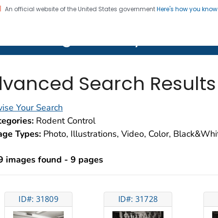
An official website of the United States government
Here's how you kno
on. CDC twenty four seven. Saving Lives, Protecting Pe
lth Image Library (PHIL)
vanced Search Results
ise Your Search
egories:
Rodent Control
age Types:
Photo, Illustrations, Video, Color, Black&Wh
9 images found - 9 pages
ID#: 31809
ID#: 31728