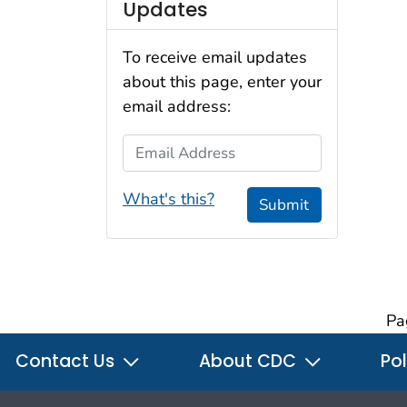
Updates
To receive email updates
about this page, enter your
email address:
Email Address
What's this?
Submit
Pa
Contact Us
About CDC
Pol