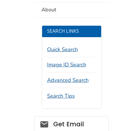
About
SEARCH LINKS
Quick Search
Image ID Search
Advanced Search
Search Tips
Social_govd
Get Email