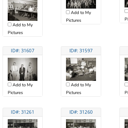
Add to My
P
Pictures
Add to My
Pictures
ID#: 31607
ID#: 31597
Add to My
Add to My
Pictures
Pictures
P
ID#: 31261
ID#: 31260