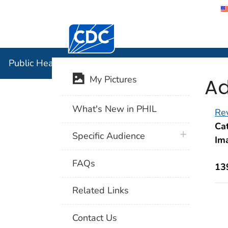
Centers for Disease Control and Preventi
Public Hea
Public Health Image Library (PHIL)
Ad
My Pictures
What's New in PHIL
Rev
Cat
plus icon
Specific Audience
Im
FAQs
13
Related Links
Contact Us