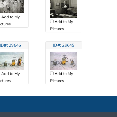
Add to My
Add to My
ictures
Pictures
ID#: 29646
ID#: 29645
Add to My
Add to My
ictures
Pictures