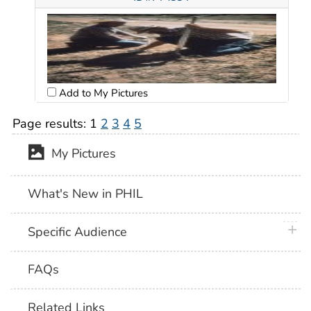
Add to My Pictures
Page results:
1
2
3
4
5
My Pictures
What's New in PHIL
plus 
Specific Audience
FAQs
Related Links