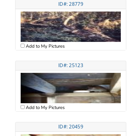
ID#: 28779
Add to My Pictures
ID#: 25123
Add to My Pictures
ID#: 20459