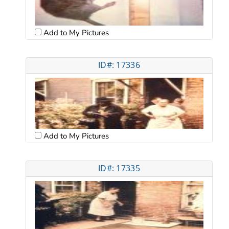
Add to My Pictures
ID#: 17336
Add to My Pictures
ID#: 17335