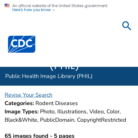
An official website of the United States government
Here's how you know
Public
Health
Centers for Disease Control and Prevention. CDC twen
Image
Library
(PHIL)
Public Health Image Library (PHIL)
Revise Your Search
Categories:
Rodent Diseases
Image Types:
Photo, Illustrations, Video, Color,
Black&White, PublicDomain, CopyrightRestricted
65 images found - 5 pages