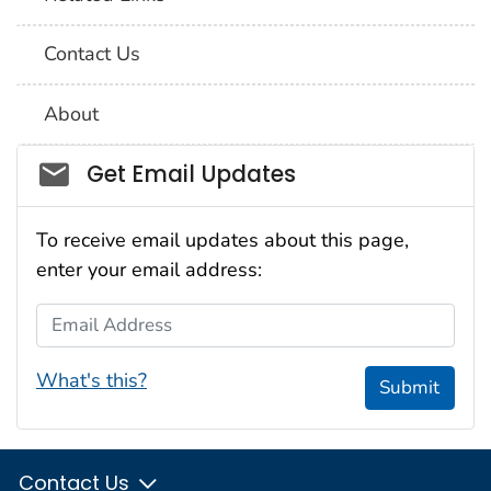
Contact Us
About
Social_govd
Get Email Updates
To receive email updates about this page,
enter your email address:
Email Address
What's this?
Submit
Contact Us