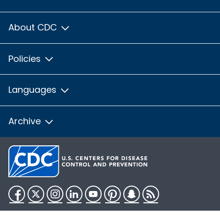
About CDC
Policies
Languages
Archive
Facebook
Twitter
Instagram
LinkedIn
YouTube
Pinterest
Snapchat
RSS
HHS.gov
USA.gov