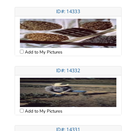
ID#: 14333
Add to My Pictures
ID#: 14332
Add to My Pictures
ID#: 14331