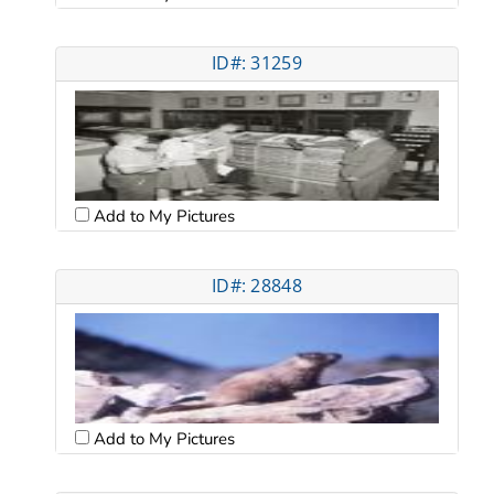
ID#: 31259
Add to My Pictures
ID#: 28848
Add to My Pictures