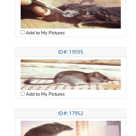
Add to My Pictures
ID#: 19595
Add to My Pictures
ID#: 17952