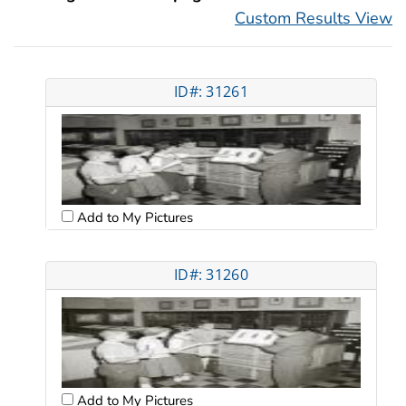
Custom Results View
ID#: 31261
Add to My Pictures
ID#: 31260
Add to My Pictures