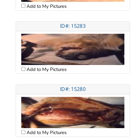
Add to My Pictures
ID#: 15283
Add to My Pictures
ID#: 15280
Add to My Pictures