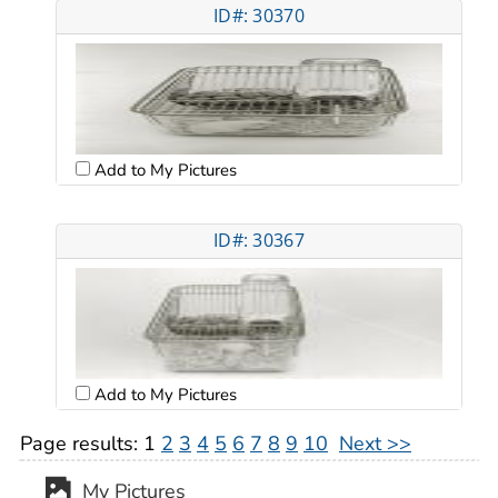
ID#: 30370
Add to My Pictures
ID#: 30367
Add to My Pictures
Page results:
1
2
3
4
5
6
7
8
9
10
Next >>
My Pictures