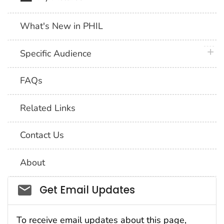
What's New in PHIL
plus 
Specific Audience
FAQs
Related Links
Contact Us
About
Social_govd
Get Email Updates
To receive email updates about this page,