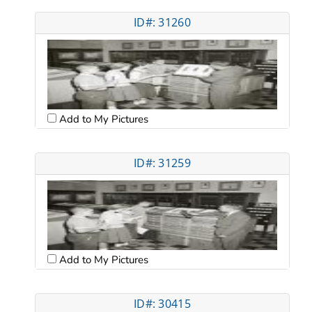
ID#: 31260
Add to My Pictures
ID#: 31259
Add to My Pictures
ID#: 30415