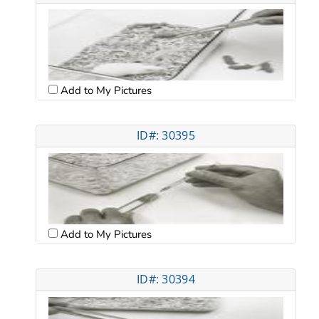
Add to My Pictures
ID#: 30395
Add to My Pictures
ID#: 30394