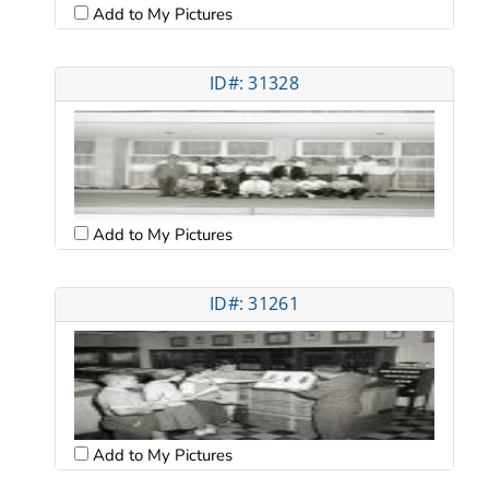
Add to My Pictures
ID#: 31328
Add to My Pictures
ID#: 31261
Add to My Pictures