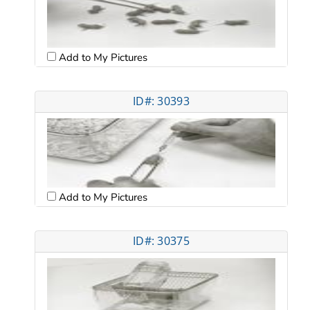
Add to My Pictures
ID#: 30393
Add to My Pictures
ID#: 30375