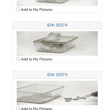
Add to My Pictures
ID#: 30374
Add to My Pictures
ID#: 30373
Add to My Pictures