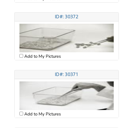
ID#: 30372
Add to My Pictures
ID#: 30371
Add to My Pictures