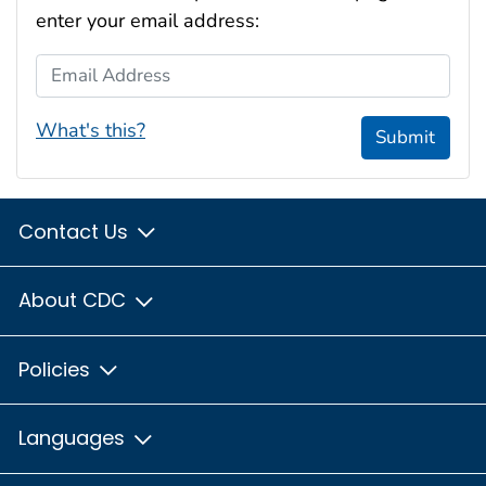
enter your email address:
Email Address
What's this?
Submit
Contact Us
About CDC
Policies
Languages