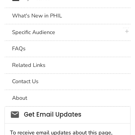
What's New in PHIL
plus 
Specific Audience
FAQs
Related Links
Contact Us
About
Social_govd
Get Email Updates
To receive email updates about this page,