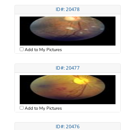
ID#: 20478
Add to My Pictures
ID#: 20477
Add to My Pictures
ID#: 20476