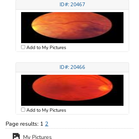
ID#: 20467
Add to My Pictures
ID#: 20466
Add to My Pictures
Page results:
1
2
My Pictures