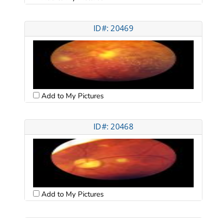
ID#: 20469
Add to My Pictures
ID#: 20468
Add to My Pictures