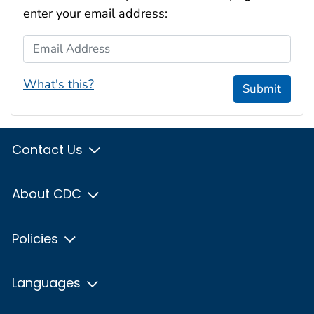
enter your email address:
Email Address
What's this?
Submit
Contact Us
About CDC
Policies
Languages