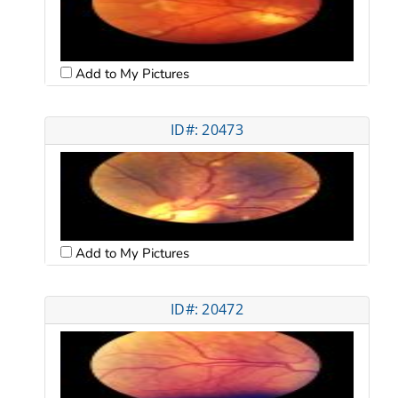
Add to My Pictures
ID#: 20473
Add to My Pictures
ID#: 20472