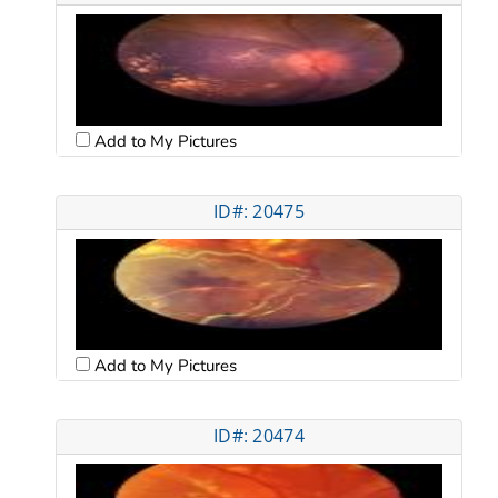
Add to My Pictures
ID#: 20475
Add to My Pictures
ID#: 20474