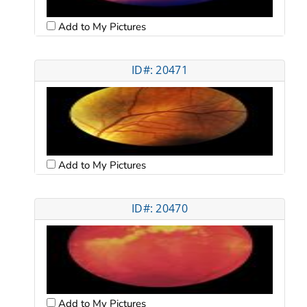
Add to My Pictures
ID#: 20471
Add to My Pictures
ID#: 20470
Add to My Pictures