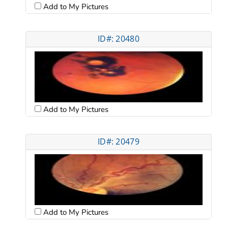
Add to My Pictures
ID#: 20480
Add to My Pictures
ID#: 20479
Add to My Pictures