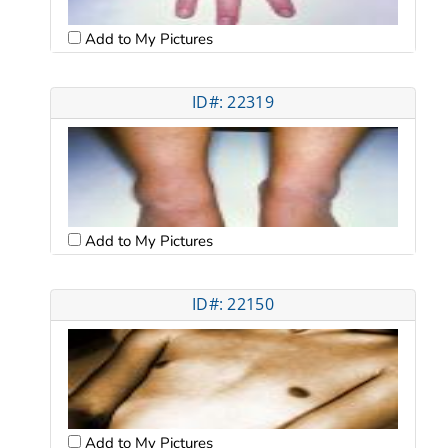
Add to My Pictures
ID#: 22319
Add to My Pictures
ID#: 22150
Add to My Pictures