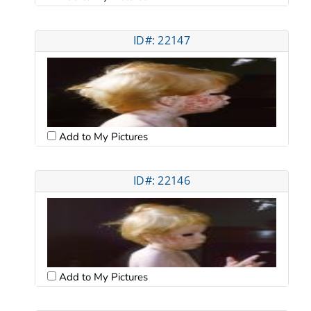
ID#: 22147
Add to My Pictures
ID#: 22146
Add to My Pictures