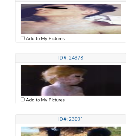
Add to My Pictures
ID#: 24378
Add to My Pictures
ID#: 23091