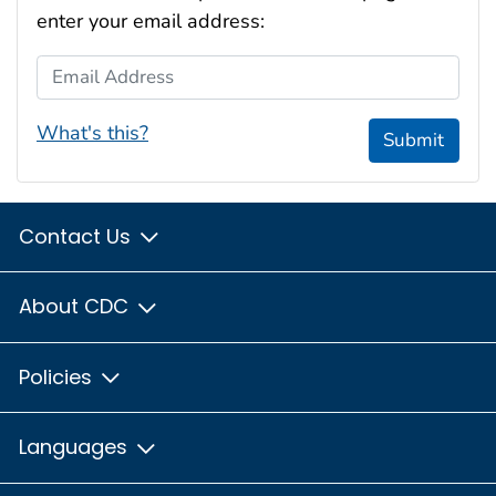
enter your email address:
Email Address
What's this?
Submit
Contact Us
About CDC
Policies
Languages