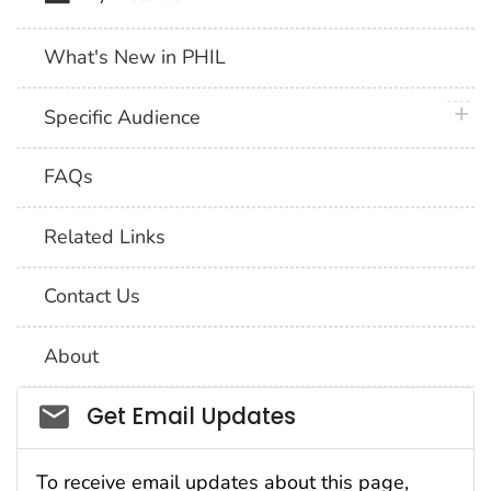
What's New in PHIL
plus 
Specific Audience
FAQs
Related Links
Contact Us
About
Social_govd
Get Email Updates
To receive email updates about this page,