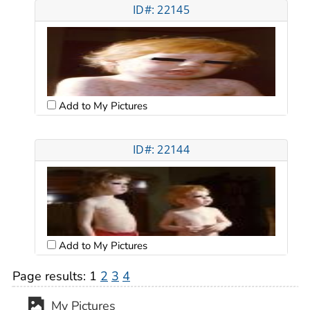
ID#: 22145
Add to My Pictures
ID#: 22144
Add to My Pictures
Page results:
1
2
3
4
My Pictures