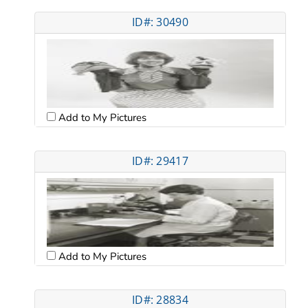
ID#: 30490
Add to My Pictures
ID#: 29417
Add to My Pictures
ID#: 28834