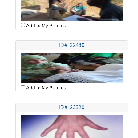
Add to My Pictures
ID#: 22480
Add to My Pictures
ID#: 22320