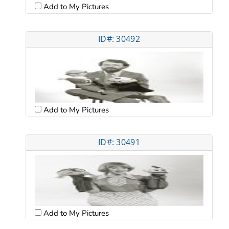
Add to My Pictures
ID#: 30492
Add to My Pictures
ID#: 30491
Add to My Pictures