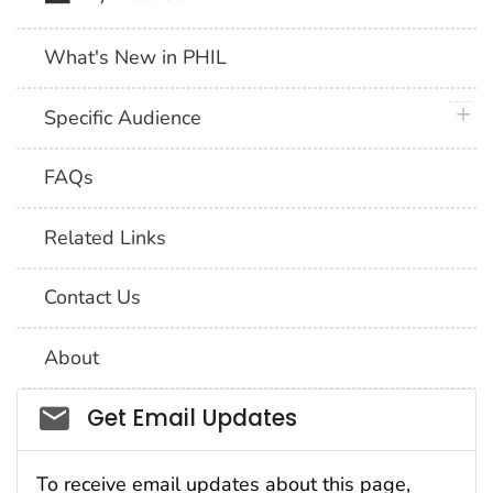
What's New in PHIL
plus 
Specific Audience
FAQs
Related Links
Contact Us
About
Social_govd
Get Email Updates
To receive email updates about this page,