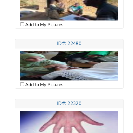
Add to My Pictures
ID#: 22480
Add to My Pictures
ID#: 22320