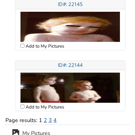
ID#: 22145
Add to My Pictures
ID#: 22144
Add to My Pictures
Page results:
1
2
3
4
My Pictures