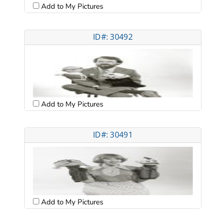
Add to My Pictures
ID#: 30492
Add to My Pictures
ID#: 30491
Add to My Pictures