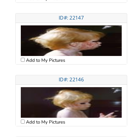
ID#: 22147
Add to My Pictures
ID#: 22146
Add to My Pictures