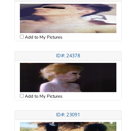
Add to My Pictures
ID#: 24378
Add to My Pictures
ID#: 23091