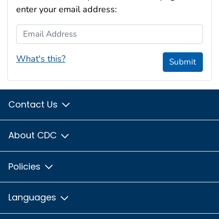
enter your email address:
Email Address
What's this?
Submit
Contact Us
About CDC
Policies
Languages