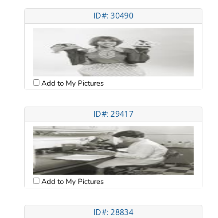
ID#: 30490
Add to My Pictures
ID#: 29417
Add to My Pictures
ID#: 28834