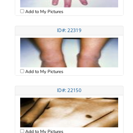
Add to My Pictures
ID#: 22319
Add to My Pictures
ID#: 22150
Add to My Pictures