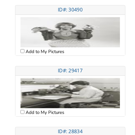
ID#: 30490
Add to My Pictures
ID#: 29417
Add to My Pictures
ID#: 28834