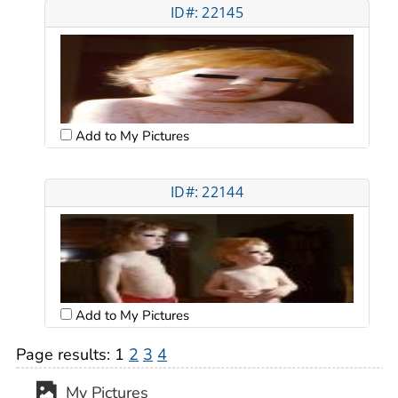
ID#: 22145
Add to My Pictures
ID#: 22144
Add to My Pictures
Page results:
1
2
3
4
My Pictures