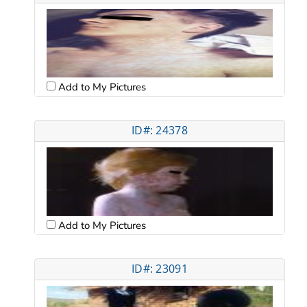
Add to My Pictures
ID#: 24378
Add to My Pictures
ID#: 23091