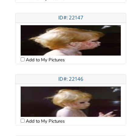
ID#: 22147
Add to My Pictures
ID#: 22146
Add to My Pictures