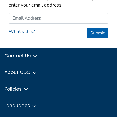
enter your email address:
Email Address
What's this?
Submit
Contact Us
About CDC
Policies
Languages