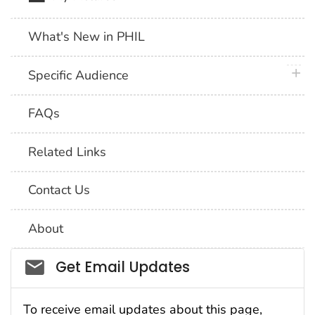
What's New in PHIL
plus 
Specific Audience
FAQs
Related Links
Contact Us
About
Social_govd
Get Email Updates
To receive email updates about this page,