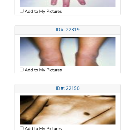
Add to My Pictures
ID#: 22319
Add to My Pictures
ID#: 22150
Add to My Pictures