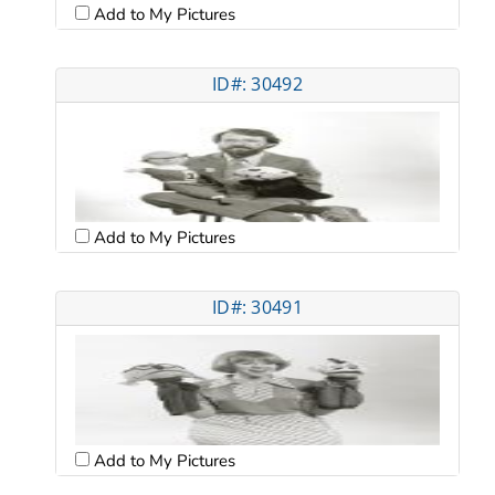
Add to My Pictures
ID#: 30492
Add to My Pictures
ID#: 30491
Add to My Pictures