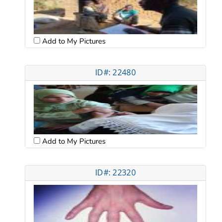
Add to My Pictures
ID#: 22480
Add to My Pictures
ID#: 22320