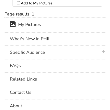
Add to My Pictures
Page results:
1
My Pictures
What's New in PHIL
plus 
Specific Audience
FAQs
Related Links
Contact Us
About