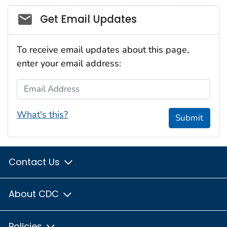
Social_govd
Get Email Updates
To receive email updates about this page,
enter your email address:
Email Address
What's this?
Submit
Contact Us
About CDC
Policies