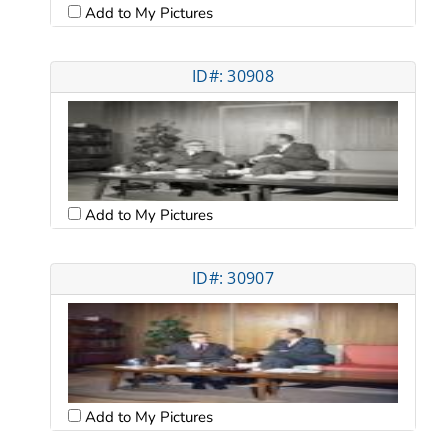
Add to My Pictures
ID#: 30908
Add to My Pictures
ID#: 30907
Add to My Pictures