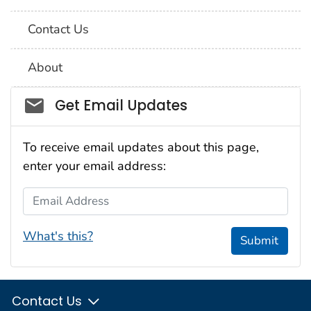
Contact Us
About
Social_govd
Get Email Updates
To receive email updates about this page,
enter your email address:
Email Address
What's this?
Submit
Contact Us