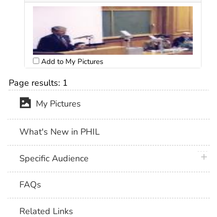
Add to My Pictures
Page results:
1
My Pictures
What's New in PHIL
plus 
Specific Audience
FAQs
Related Links