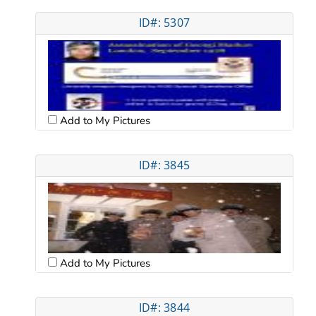
ID#: 5307
Add to My Pictures
ID#: 3845
Add to My Pictures
ID#: 3844