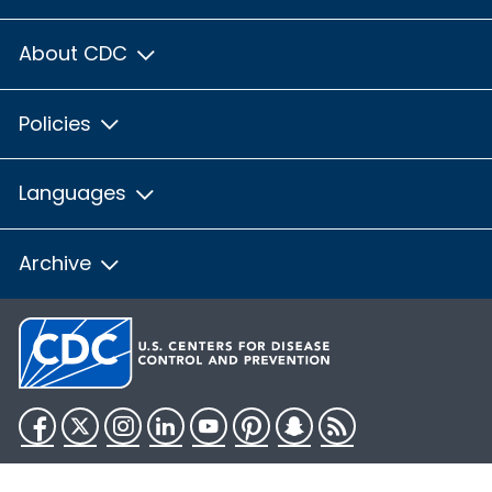
About CDC
Policies
Languages
Archive
Facebook
Twitter
Instagram
LinkedIn
YouTube
Pinterest
Snapchat
RSS
HHS.gov
USA.gov