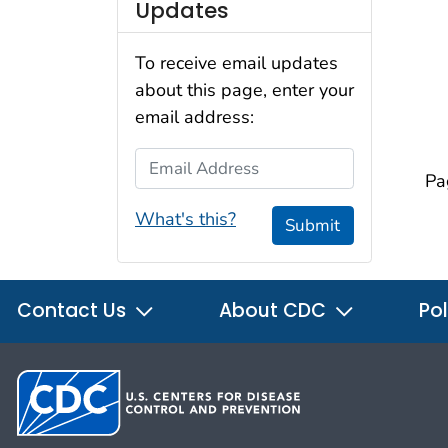
Updates
To receive email updates
about this page, enter your
email address:
Email Address
Pa
What's this?
Submit
Contact Us
About CDC
Pol