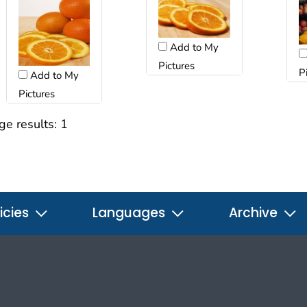
Add to My
Pictures
P
Add to My
Pictures
ge results:
1
icies
Languages
Archive