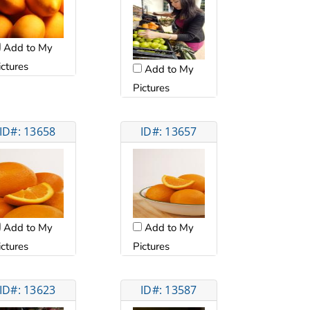
Add to My
ictures
Add to My
Pictures
ID#: 13658
ID#: 13657
Add to My
Add to My
ictures
Pictures
ID#: 13623
ID#: 13587