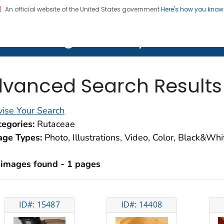
An official website of the United States government
Here's how you kno
on. CDC twenty four seven. Saving Lives, Protecting Pe
lth Image Library (PHIL)
vanced Search Results
ise Your Search
egories:
Rutaceae
age Types:
Photo, Illustrations, Video, Color, Black&Wh
 images found - 1 pages
ID#: 15487
ID#: 14408