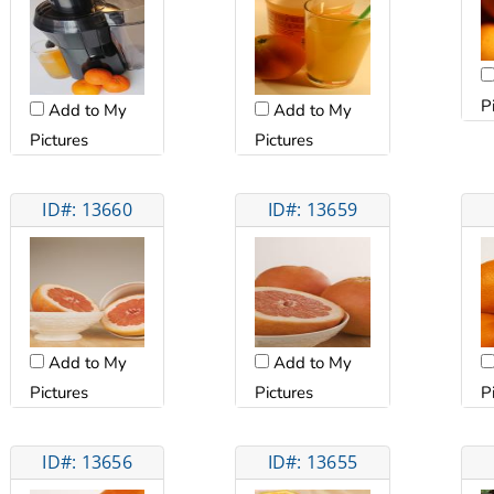
P
Add to My
Add to My
Pictures
Pictures
ID#: 13660
ID#: 13659
Add to My
Add to My
Pictures
Pictures
P
ID#: 13656
ID#: 13655