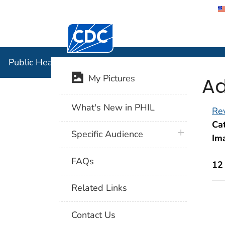
Centers for Disease Control and Preventi
Public Hea
Public Health Image Library (PHIL)
Ad
My Pictures
What's New in PHIL
Rev
Cat
plus icon
Specific Audience
Im
FAQs
12
Related Links
Contact Us