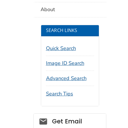
About
SEARCH LINKS
Quick Search
Image ID Search
Advanced Search
Search Tips
Social_govd
Get Email