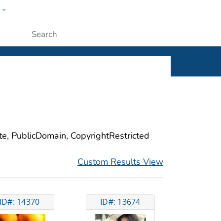
w
ople
Submit
ite, PublicDomain, CopyrightRestricted
Custom Results View
ID#: 14370
ID#: 13674