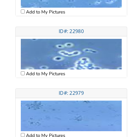
Add to My Pictures
ID#: 22980
Add to My Pictures
ID#: 22979
Add to My Pictures