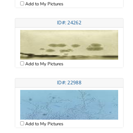
Add to My Pictures
ID#: 24262
Add to My Pictures
ID#: 22988
Add to My Pictures