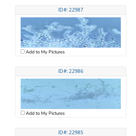
ID#: 22987
Add to My Pictures
ID#: 22986
Add to My Pictures
ID#: 22985