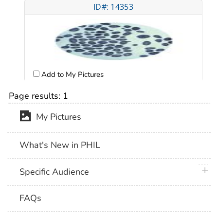
ID#: 14353
Add to My Pictures
Page results:
1
My Pictures
What's New in PHIL
plus 
Specific Audience
FAQs