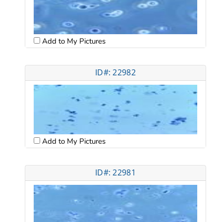
Add to My Pictures
ID#: 22982
Add to My Pictures
ID#: 22981