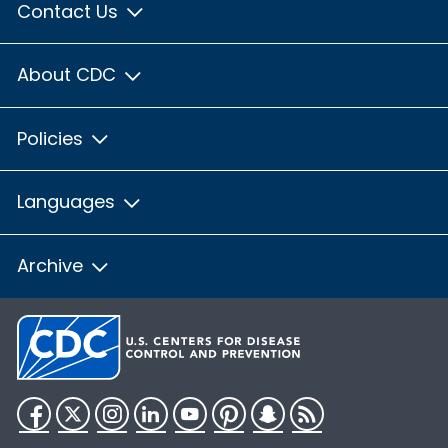
Contact Us
About CDC
Policies
Languages
Archive
Facebook
Twitter
Instagram
LinkedIn
YouTube
Pinterest
Snapchat
RSS