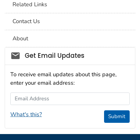
Related Links
Contact Us
About
Social_govd
Get Email Updates
To receive email updates about this page,
enter your email address:
Email Address
What's this?
Submit