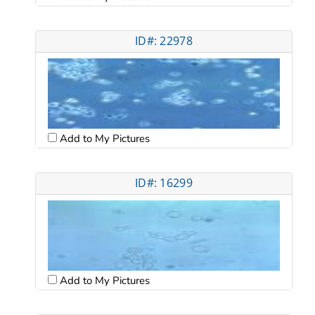
ID#: 22978
Add to My Pictures
ID#: 16299
Add to My Pictures