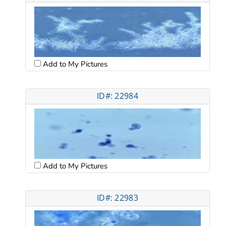
Add to My Pictures
ID#: 22984
Add to My Pictures
ID#: 22983