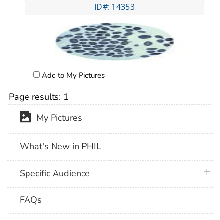
ID#: 14353
Add to My Pictures
Page results:
1
My Pictures
What's New in PHIL
plus 
Specific Audience
FAQs