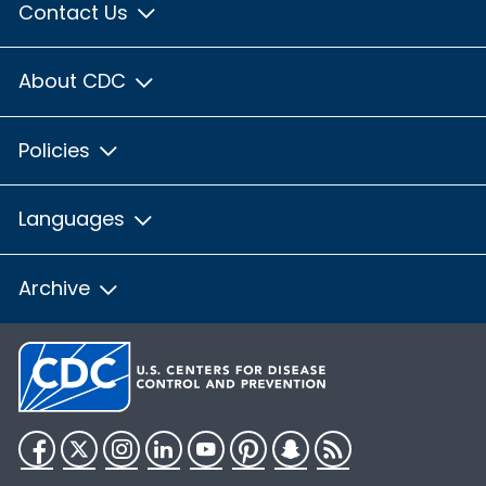
Contact Us
About CDC
Policies
Languages
Archive
Facebook
Twitter
Instagram
LinkedIn
YouTube
Pinterest
Snapchat
RSS