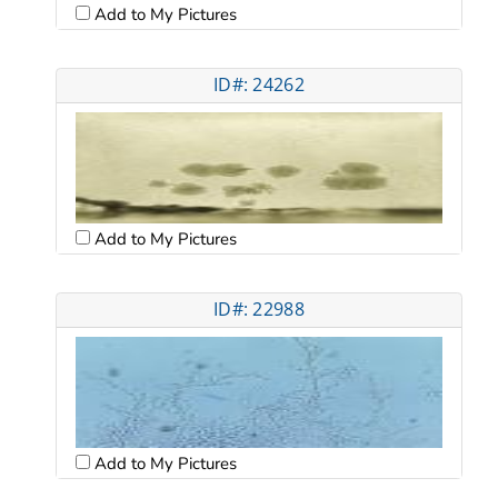
Add to My Pictures
ID#: 24262
Add to My Pictures
ID#: 22988
Add to My Pictures