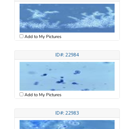
Add to My Pictures
ID#: 22984
Add to My Pictures
ID#: 22983