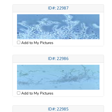
ID#: 22987
Add to My Pictures
ID#: 22986
Add to My Pictures
ID#: 22985