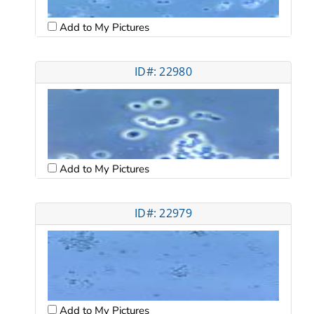
Add to My Pictures
ID#: 22980
Add to My Pictures
ID#: 22979
Add to My Pictures