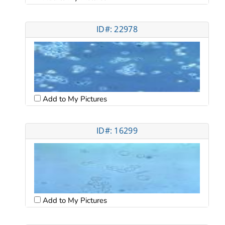
ID#: 22978
Add to My Pictures
ID#: 16299
Add to My Pictures