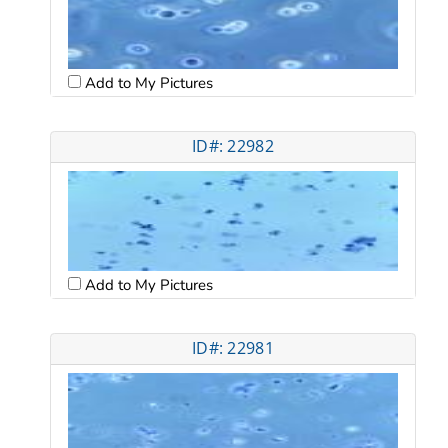
Add to My Pictures
ID#: 22982
Add to My Pictures
ID#: 22981