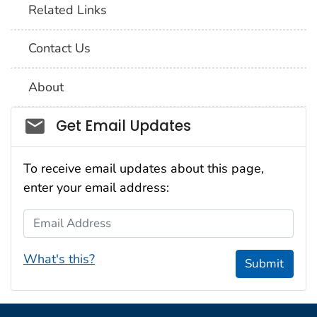
Related Links
Contact Us
About
Social_govd
Get Email Updates
To receive email updates about this page,
enter your email address:
Email Address
What's this?
Submit