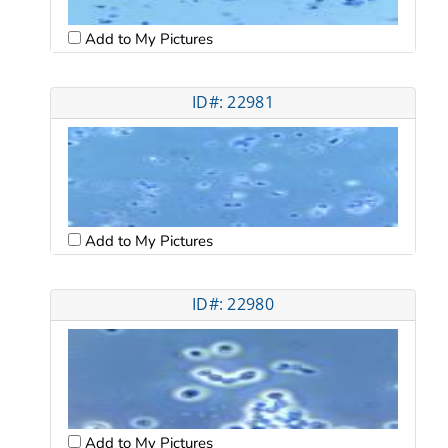
Add to My Pictures
ID#: 22981
Add to My Pictures
ID#: 22980
Add to My Pictures