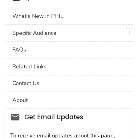
What's New in PHIL
plus 
Specific Audience
FAQs
Related Links
Contact Us
About
Social_govd
Get Email Updates
To receive email updates about this page,