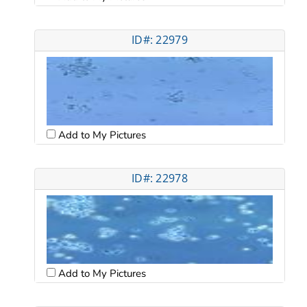
ID#: 22979
Add to My Pictures
ID#: 22978
Add to My Pictures