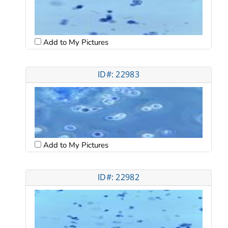
Add to My Pictures
ID#: 22983
Add to My Pictures
ID#: 22982