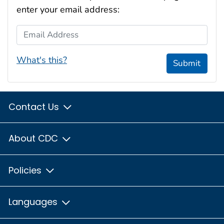
enter your email address:
Email Address
What's this?
Submit
Contact Us
About CDC
Policies
Languages