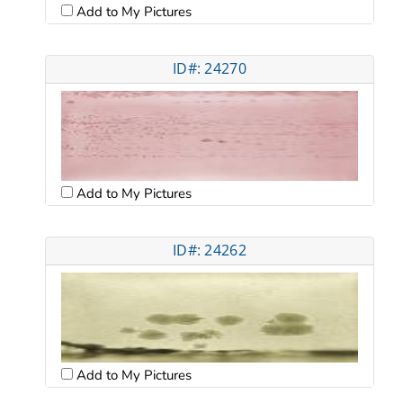
Add to My Pictures
ID#: 24270
Add to My Pictures
ID#: 24262
Add to My Pictures