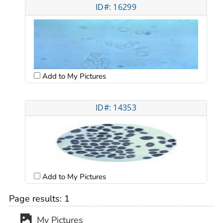
ID#: 16299
Add to My Pictures
ID#: 14353
Add to My Pictures
Page results:
1
My Pictures