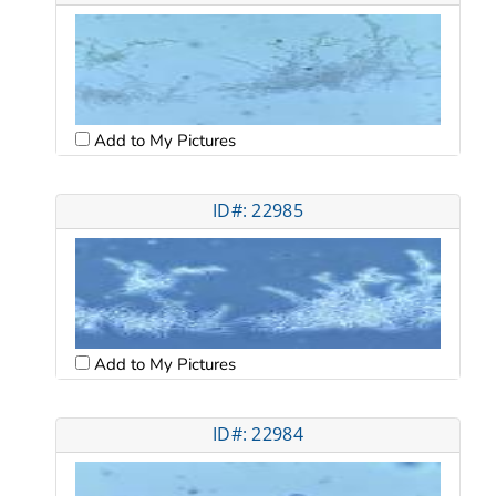
Add to My Pictures
ID#: 22985
Add to My Pictures
ID#: 22984