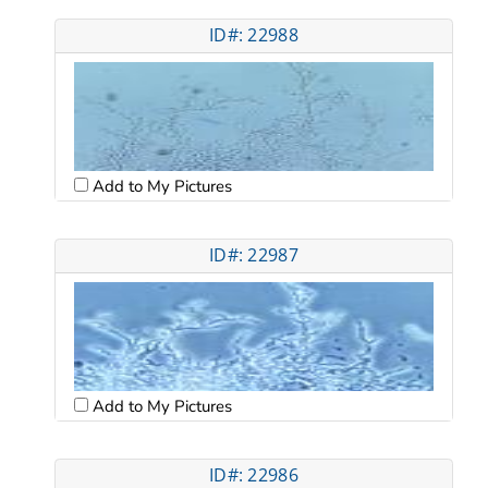
ID#: 22988
Add to My Pictures
ID#: 22987
Add to My Pictures
ID#: 22986