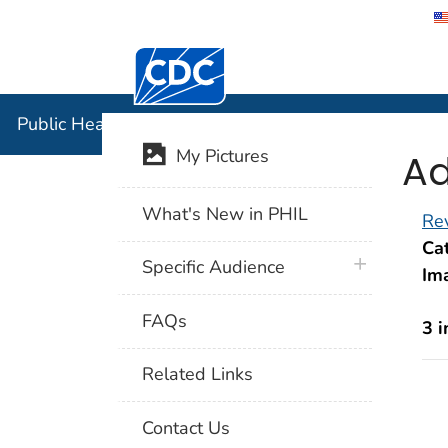
Centers for Disease Control and Preventi
Public Hea
Public Health Image Library (PHIL)
Ad
My Pictures
What's New in PHIL
Rev
Cat
plus icon
Specific Audience
Im
FAQs
3 
Related Links
Contact Us