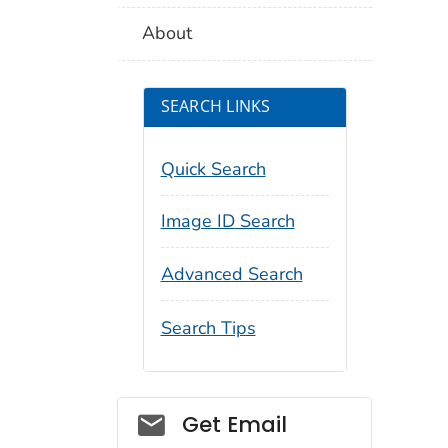
About
SEARCH LINKS
Quick Search
Image ID Search
Advanced Search
Search Tips
Social_govd
Get Email