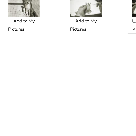
Add to My
Add to My
Pictures
Pictures
P