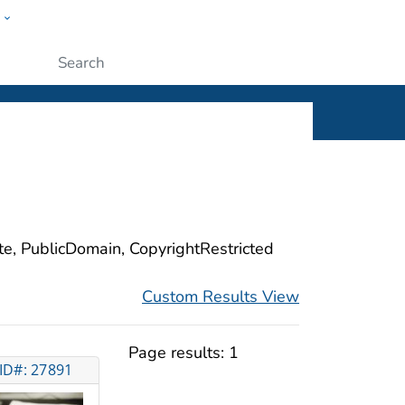
w
ople
Submit
ite, PublicDomain, CopyrightRestricted
Custom Results View
Page results:
1
ID#: 27891