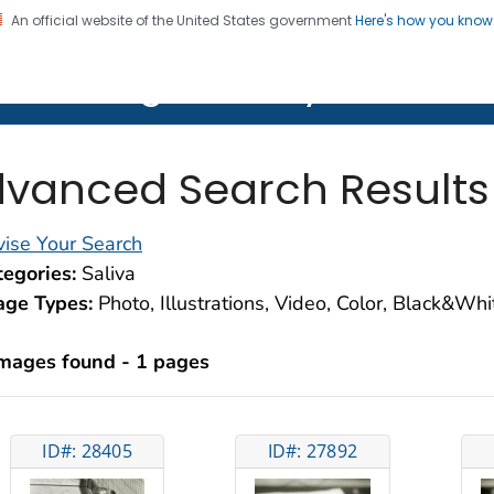
An official website of the United States government
Here's how you kno
on. CDC twenty four seven. Saving Lives, Protecting Pe
lth Image Library (PHIL)
vanced Search Results
ise Your Search
egories:
Saliva
age Types:
Photo, Illustrations, Video, Color, Black&Wh
images found - 1 pages
ID#: 28405
ID#: 27892