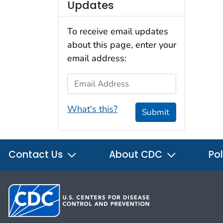
Updates
To receive email updates
about this page, enter your
email address:
Email Address
What's this?
Submit
Contact Us
About CDC
Pol