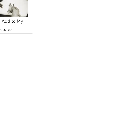
Add to My
ictures