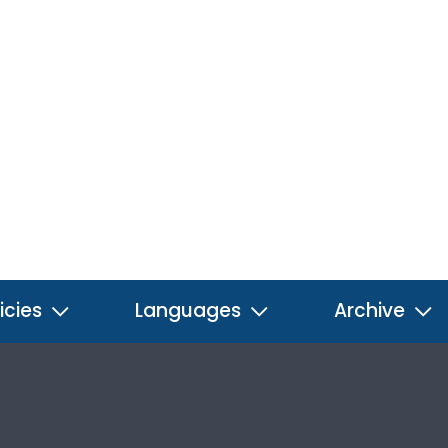
icies
Languages
Archive