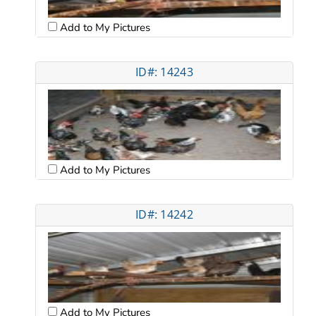
Add to My Pictures
ID#: 14243
Add to My Pictures
ID#: 14242
Add to My Pictures