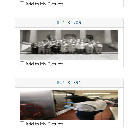
Add to My Pictures
ID#: 31709
Add to My Pictures
ID#: 31391
Add to My Pictures