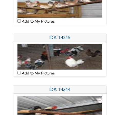
Add to My Pictures
ID#: 14245
Add to My Pictures
ID#: 14244