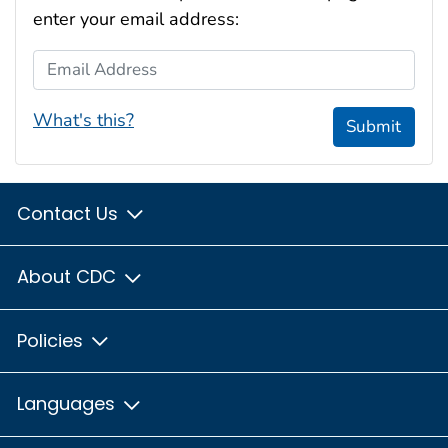
enter your email address:
Email Address
What's this?
Submit
Contact Us
About CDC
Policies
Languages