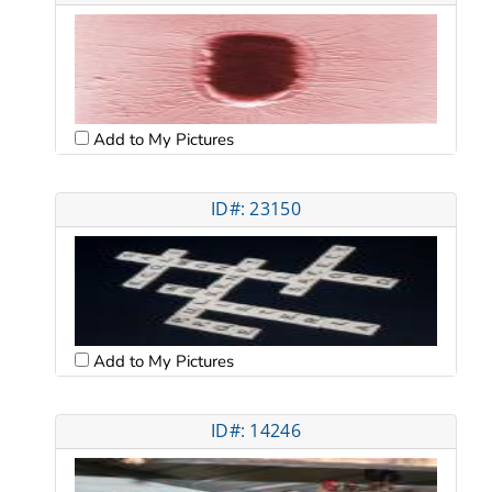
Add to My Pictures
ID#: 23150
Add to My Pictures
ID#: 14246