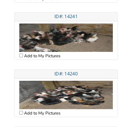
ID#: 14241
Add to My Pictures
ID#: 14240
Add to My Pictures