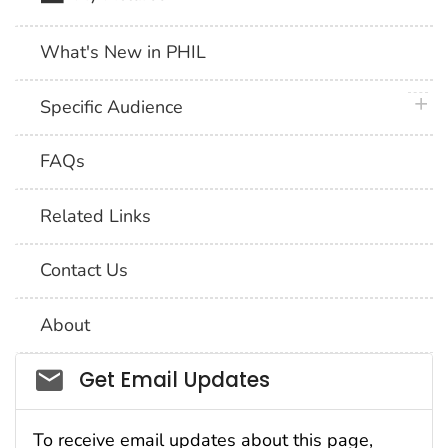
What's New in PHIL
plus 
Specific Audience
FAQs
Related Links
Contact Us
About
Social_govd
Get Email Updates
To receive email updates about this page,