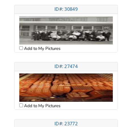
ID#: 30849
Add to My Pictures
ID#: 27474
Add to My Pictures
ID#: 23772