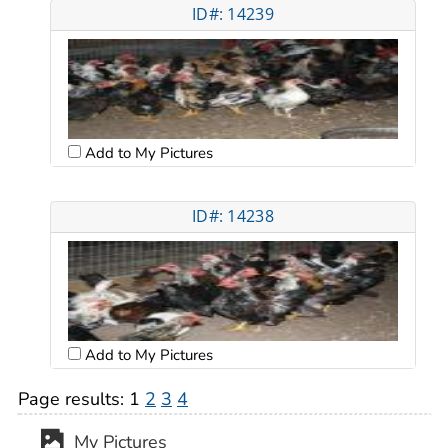
ID#: 14239
Add to My Pictures
ID#: 14238
Add to My Pictures
Page results:
1
2
3
4
My Pictures