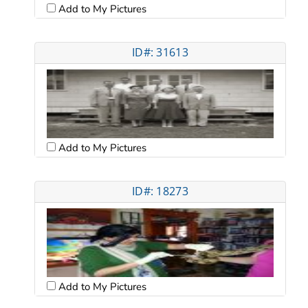
Add to My Pictures
ID#: 31613
Add to My Pictures
ID#: 18273
Add to My Pictures