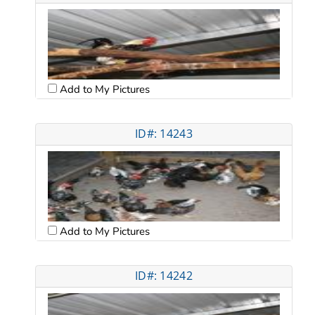
Add to My Pictures
ID#: 14243
Add to My Pictures
ID#: 14242