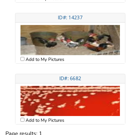
ID#: 14237
Add to My Pictures
ID#: 6682
Add to My Pictures
Page results:
1