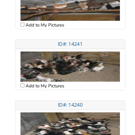
Add to My Pictures
ID#: 14241
Add to My Pictures
ID#: 14240