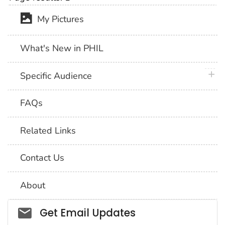
My Pictures
What's New in PHIL
plus 
Specific Audience
FAQs
Related Links
Contact Us
About
Social_govd
Get Email Updates