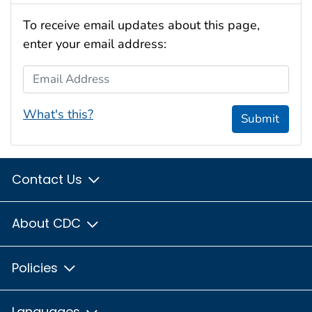
To receive email updates about this page,
enter your email address:
Email Address
What's this?
Submit
Contact Us
About CDC
Policies
Languages