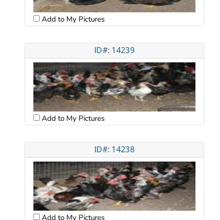
Add to My Pictures
ID#: 14239
Add to My Pictures
ID#: 14238
Add to My Pictures