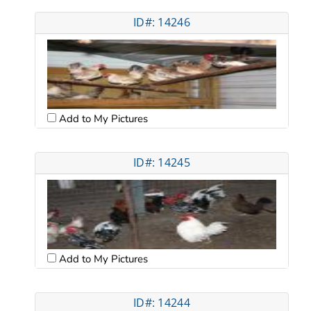
ID#: 14246
Add to My Pictures
ID#: 14245
Add to My Pictures
ID#: 14244