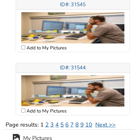
ID#: 31545
Add to My Pictures
ID#: 31544
Add to My Pictures
Page results:
1
2
3
4
5
6
7
8
9
10
Next >>
My Pictures