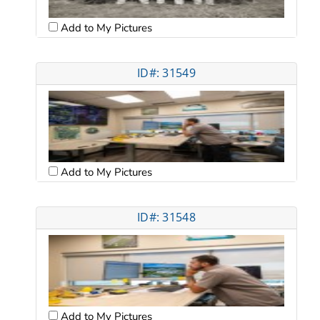
Add to My Pictures
ID#: 31549
Add to My Pictures
ID#: 31548
Add to My Pictures