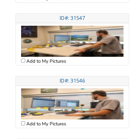
ID#: 31547
Add to My Pictures
ID#: 31546
Add to My Pictures