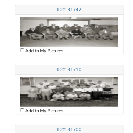
ID#: 31742
Add to My Pictures
ID#: 31710
Add to My Pictures
ID#: 31700