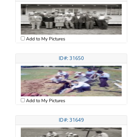
Add to My Pictures
ID#: 31650
Add to My Pictures
ID#: 31649