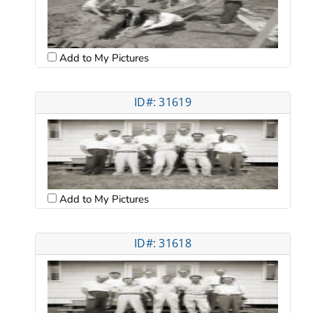
Add to My Pictures
ID#: 31619
Add to My Pictures
ID#: 31618