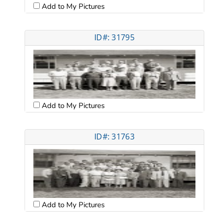
Add to My Pictures
ID#: 31795
Add to My Pictures
ID#: 31763
Add to My Pictures