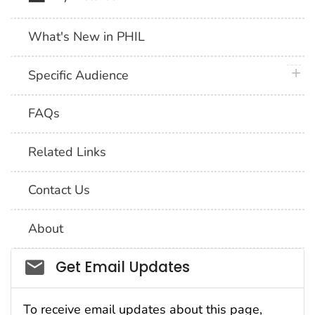
What's New in PHIL
plus 
Specific Audience
FAQs
Related Links
Contact Us
About
Social_govd
Get Email Updates
To receive email updates about this page,