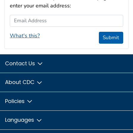
enter your email address:
Email Address
What's this?
Submit
Contact Us
About CDC
Policies
Languages