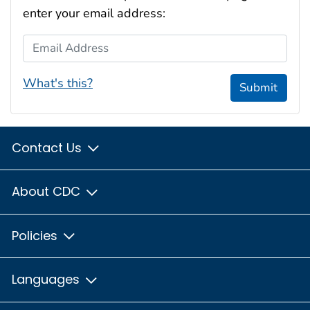
enter your email address:
Email Address
What's this?
Submit
Contact Us
About CDC
Policies
Languages