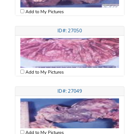
Add to My Pictures
ID#: 27050
Add to My Pictures
ID#: 27049
Add to My Pictures