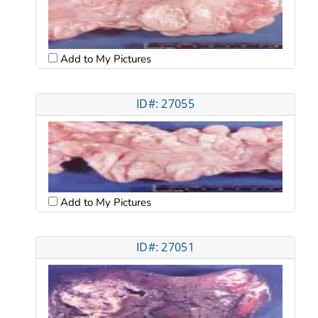
Add to My Pictures
ID#: 27055
Add to My Pictures
ID#: 27051