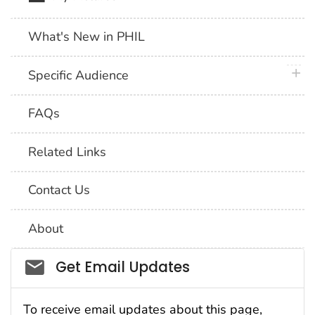
What's New in PHIL
plus 
Specific Audience
FAQs
Related Links
Contact Us
About
Social_govd
Get Email Updates
To receive email updates about this page,