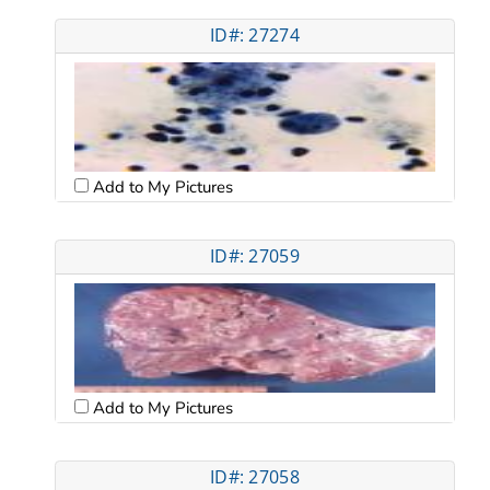
ID#: 27274
Add to My Pictures
ID#: 27059
Add to My Pictures
ID#: 27058