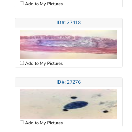
Add to My Pictures
ID#: 27418
Add to My Pictures
ID#: 27276
Add to My Pictures