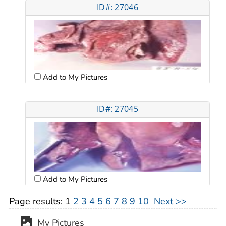
ID#: 27046
Add to My Pictures
ID#: 27045
Add to My Pictures
Page results:
1
2
3
4
5
6
7
8
9
10
Next >>
My Pictures