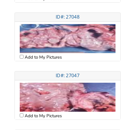
ID#: 27048
Add to My Pictures
ID#: 27047
Add to My Pictures