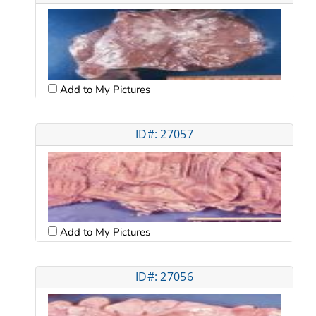
Add to My Pictures
ID#: 27057
Add to My Pictures
ID#: 27056