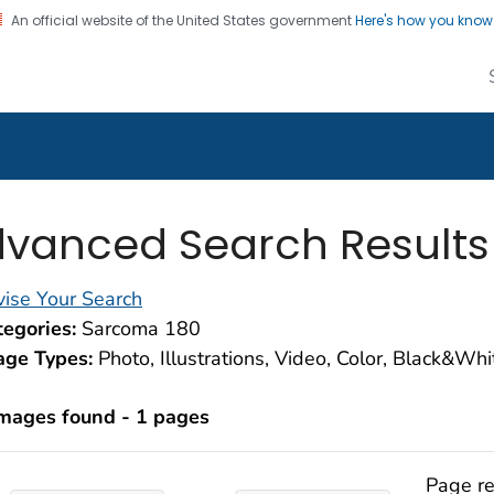
An official website of the United States government
Here's how you kno
alth Image Library
on. CDC twenty four seven. Saving Lives, Protecting Pe
vanced Search Results
ise Your Search
egories:
Sarcoma 180
age Types:
Photo, Illustrations, Video, Color, Black&Wh
images found - 1 pages
Page re