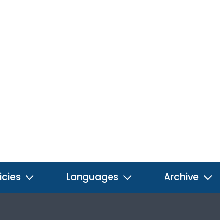
icies
Languages
Archive