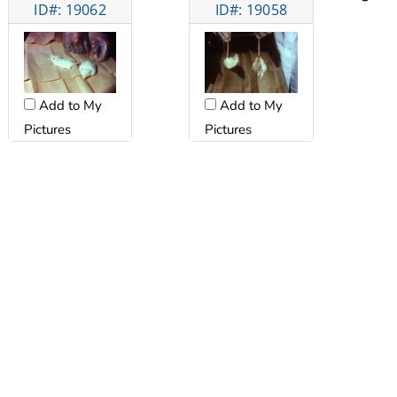
ID#: 19062
ID#: 19058
Add to My
Add to My
Pictures
Pictures