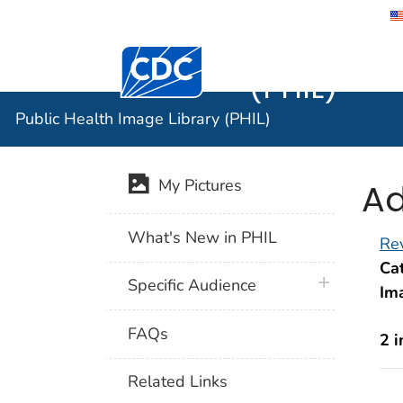
Public He
Centers for Disease Control and Preventi
(PHIL)
Public Health Image Library (PHIL)
Ad
My Pictures
What's New in PHIL
Rev
Cat
plus icon
Specific Audience
Im
FAQs
2 
Related Links