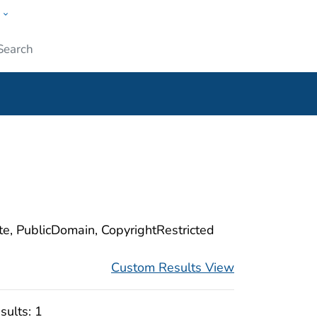
w
ople
Submit
ite, PublicDomain, CopyrightRestricted
Custom Results View
sults:
1