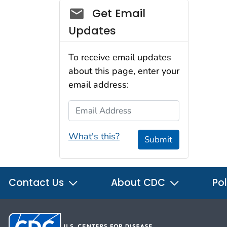
Social_govd
Get Email
Updates
To receive email updates
about this page, enter your
email address:
Email Address
What's this?
Submit
Contact Us
About CDC
Pol