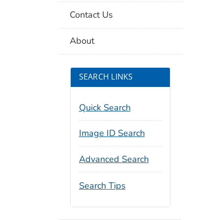
Contact Us
About
SEARCH LINKS
Quick Search
Image ID Search
Advanced Search
Search Tips