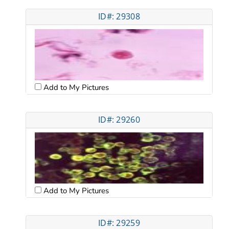
ID#: 29308
Add to My Pictures
ID#: 29260
Add to My Pictures
ID#: 29259