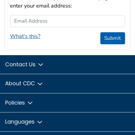
enter your email address:
Email Address
What's this?
Submit
Contact Us
About CDC
Policies
Languages