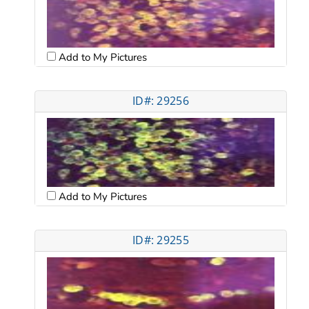
Add to My Pictures
ID#: 29256
Add to My Pictures
ID#: 29255