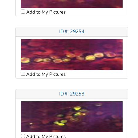
Add to My Pictures
ID#: 29254
Add to My Pictures
ID#: 29253
Add to My Pictures