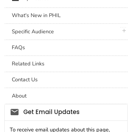
What's New in PHIL
plus 
Specific Audience
FAQs
Related Links
Contact Us
About
Social_govd
Get Email Updates
To receive email updates about this page,