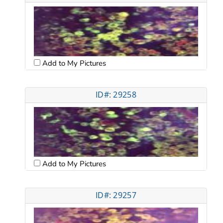
Add to My Pictures
ID#: 29258
Add to My Pictures
ID#: 29257