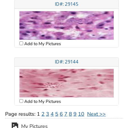
ID#: 29145
Add to My Pictures
ID#: 29144
Add to My Pictures
Page results:
1
2
3
4
5
6
7
8
9
10
Next >>
My Pictures