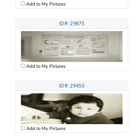
Add to My Pictures
ID#: 29875
Add to My Pictures
ID#: 29450
Add to My Pictures