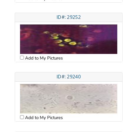
ID#: 29252
Add to My Pictures
ID#: 29240
Add to My Pictures