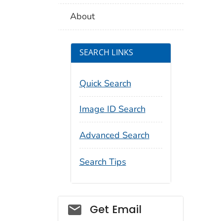
About
SEARCH LINKS
Quick Search
Image ID Search
Advanced Search
Search Tips
Social_govd
Get Email