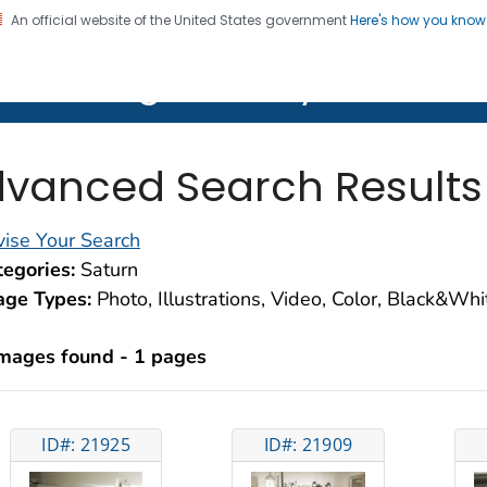
An official website of the United States government
Here's how you kno
on. CDC twenty four seven. Saving Lives, Protecting Pe
lth Image Library (PHIL)
vanced Search Results
ise Your Search
egories:
Saturn
age Types:
Photo, Illustrations, Video, Color, Black&Wh
images found - 1 pages
ID#: 21925
ID#: 21909