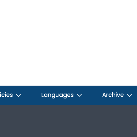
icies
Languages
Archive