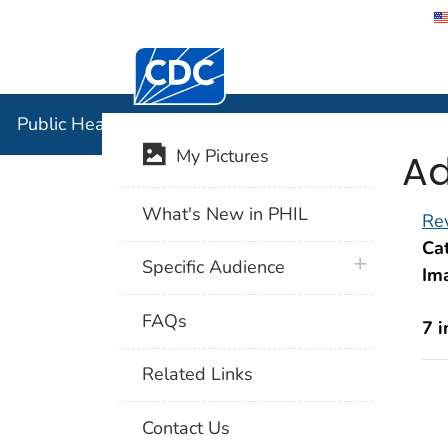
Centers for Disease Control and Preventi
Public Hea
Public Health Image Library (PHIL)
Ad
My Pictures
What's New in PHIL
Rev
Cat
plus icon
Specific Audience
Im
FAQs
7 
Related Links
Contact Us