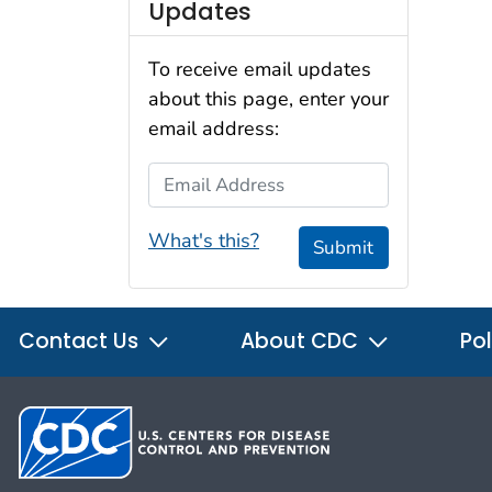
Updates
To receive email updates
about this page, enter your
email address:
Email Address
What's this?
Submit
Contact Us
About CDC
Pol