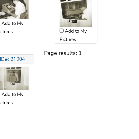
Add to My
Add to My
ictures
Pictures
Page results:
1
ID#: 21904
Add to My
ictures