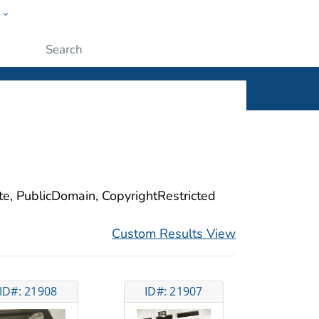
w
ople
Submit
ite, PublicDomain, CopyrightRestricted
Custom Results View
ID#: 21908
ID#: 21907