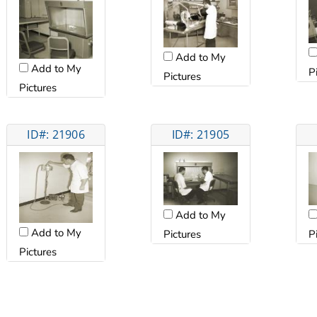
Add to My
Add to My
P
Pictures
Pictures
ID#: 21906
ID#: 21905
Add to My
Add to My
Pictures
P
Pictures