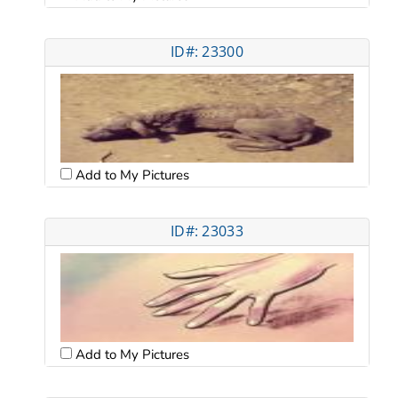
ID#: 23300
Add to My Pictures
ID#: 23033
Add to My Pictures