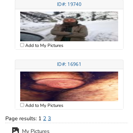
ID#: 19740
Add to My Pictures
ID#: 16961
Add to My Pictures
Page results:
1
2
3
My Pictures