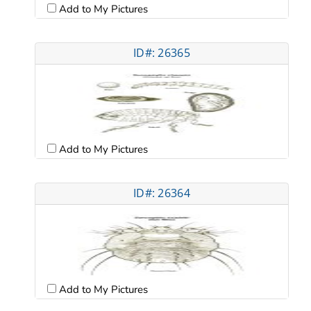
Add to My Pictures
ID#: 26365
Add to My Pictures
ID#: 26364
Add to My Pictures