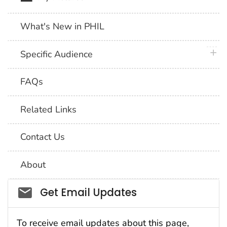
What's New in PHIL
plus 
Specific Audience
FAQs
Related Links
Contact Us
About
Social_govd
Get Email Updates
To receive email updates about this page,