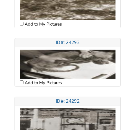
Add to My Pictures
ID#: 24293
Add to My Pictures
ID#: 24292