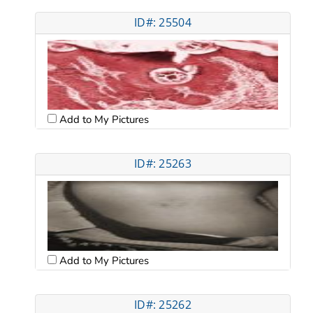
ID#: 25504
Add to My Pictures
ID#: 25263
Add to My Pictures
ID#: 25262