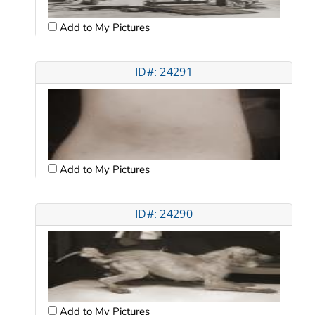
Add to My Pictures
ID#: 24291
Add to My Pictures
ID#: 24290
Add to My Pictures