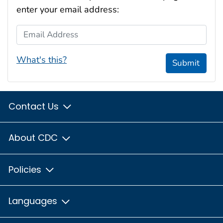
enter your email address:
Email Address
What's this?
Submit
Contact Us
About CDC
Policies
Languages