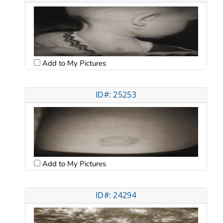
Add to My Pictures
ID#: 25253
Add to My Pictures
ID#: 24294