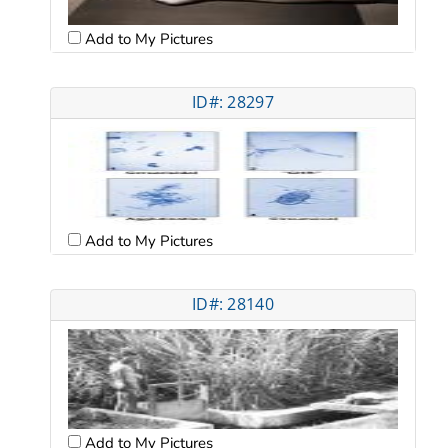
Add to My Pictures
ID#: 28297
Add to My Pictures
ID#: 28140
Add to My Pictures