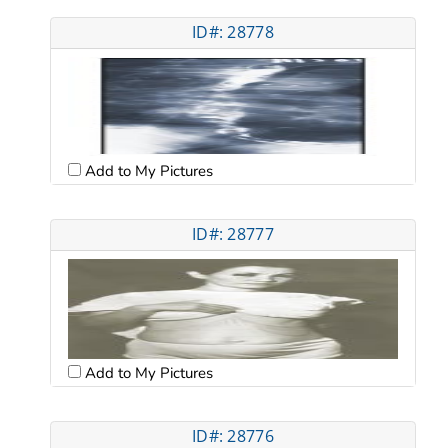
ID#: 28778
Add to My Pictures
ID#: 28777
Add to My Pictures
ID#: 28776