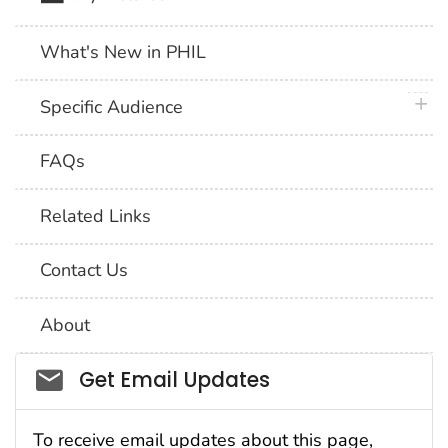
What's New in PHIL
plus 
Specific Audience
FAQs
Related Links
Contact Us
About
Social_govd
Get Email Updates
To receive email updates about this page,