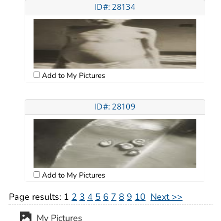
ID#: 28134
Add to My Pictures
ID#: 28109
Add to My Pictures
Page results:
1
2
3
4
5
6
7
8
9
10
Next >>
My Pictures