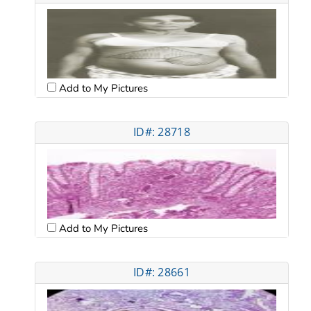
Add to My Pictures
ID#: 28718
Add to My Pictures
ID#: 28661