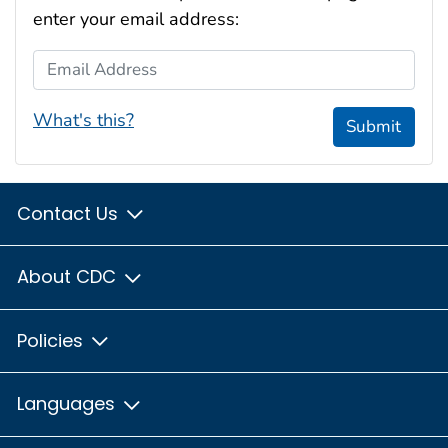
enter your email address:
Email Address
What's this?
Submit
Contact Us
About CDC
Policies
Languages