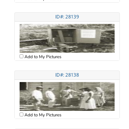
ID#: 28139
Add to My Pictures
ID#: 28138
Add to My Pictures