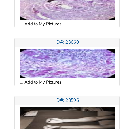
Add to My Pictures
ID#: 28660
Add to My Pictures
ID#: 28596