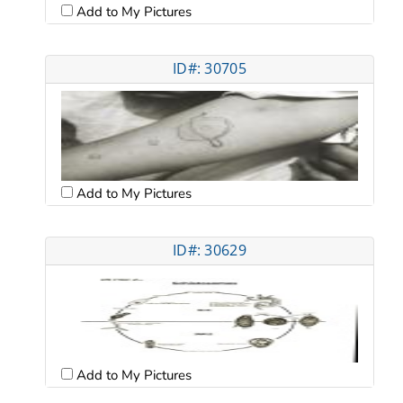
Add to My Pictures
ID#: 30705
Add to My Pictures
ID#: 30629
Add to My Pictures