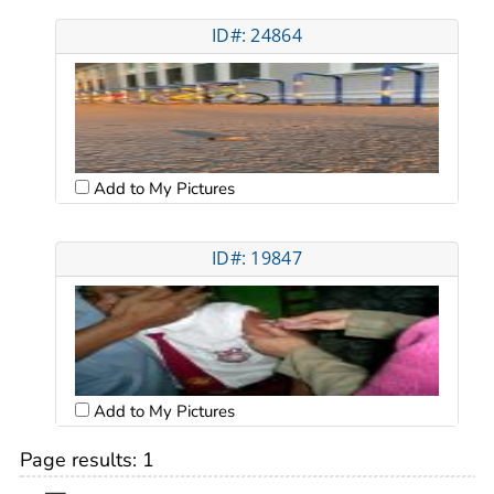
ID#: 24864
Add to My Pictures
ID#: 19847
Add to My Pictures
Page results:
1