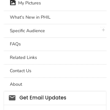
My Pictures
What's New in PHIL
plus 
Specific Audience
FAQs
Related Links
Contact Us
About
Social_govd
Get Email Updates