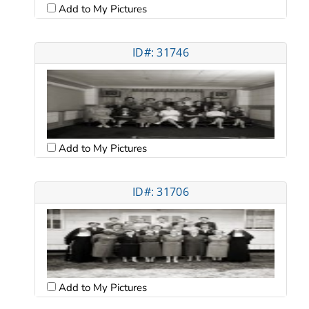
Add to My Pictures
ID#: 31746
Add to My Pictures
ID#: 31706
Add to My Pictures