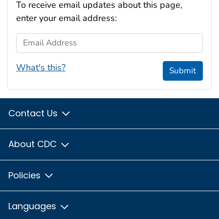
To receive email updates about this page,
enter your email address:
Email Address
What's this?
Submit
Contact Us
About CDC
Policies
Languages