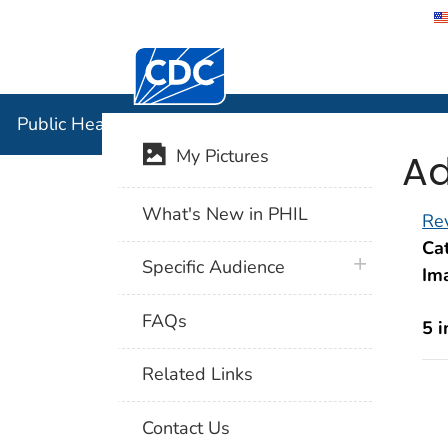
Centers for Disease Control and Preventi
Public Hea
Public Health Image Library (PHIL)
Ad
My Pictures
What's New in PHIL
Rev
Cat
plus icon
Specific Audience
Im
FAQs
5 
Related Links
Contact Us