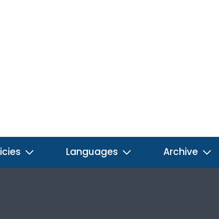
icies
Languages
Archive