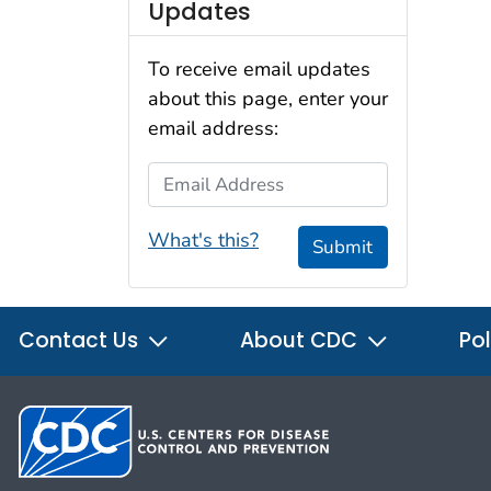
Updates
To receive email updates
about this page, enter your
email address:
Email Address
What's this?
Submit
Contact Us
About CDC
Pol