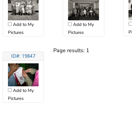
Add to My
Add to My
P
Pictures
Pictures
Page results:
1
ID#: 19847
Add to My
Pictures