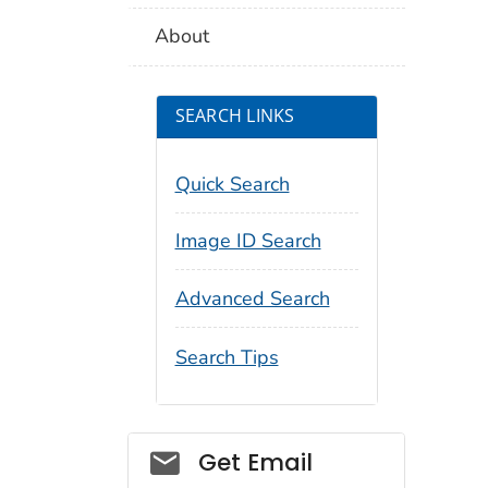
About
SEARCH LINKS
Quick Search
Image ID Search
Advanced Search
Search Tips
Social_govd
Get Email