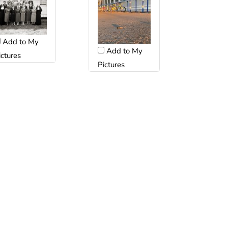
Add to My
Add to My
ictures
Pictures