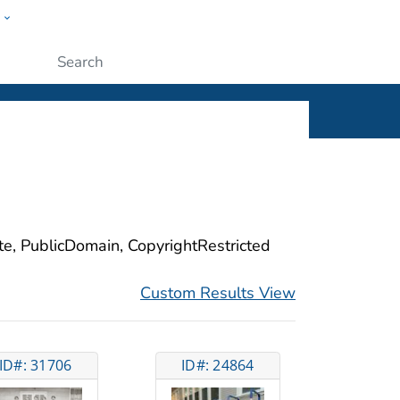
w
ople
Submit
ite, PublicDomain, CopyrightRestricted
Custom Results View
ID#: 31706
ID#: 24864