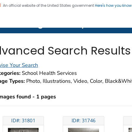
An official website of the United States government
Here's how you kno
on. CDC twenty four seven. Saving Lives, Protecting Pe
lth Image Library (PHIL)
vanced Search Results
ise Your Search
egories:
School Health Services
age Types:
Photo, Illustrations, Video, Color, Black&Wh
images found - 1 pages
ID#: 31801
ID#: 31746