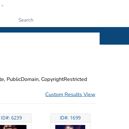
w
ople
Submit
ite, PublicDomain, CopyrightRestricted
Custom Results View
ID#: 6239
ID#: 1699