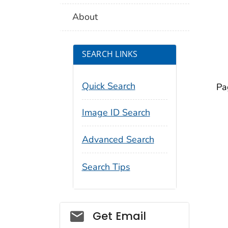
About
SEARCH LINKS
Quick Search
Pa
Image ID Search
Advanced Search
Search Tips
Social_govd
Get Email