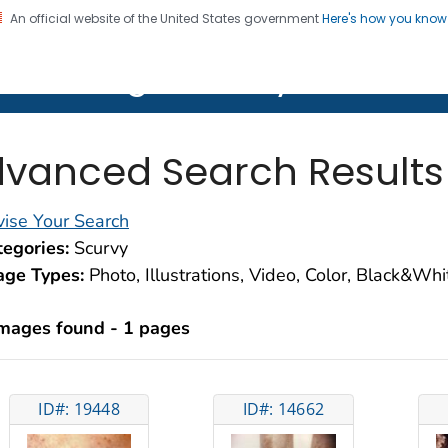
An official website of the United States government
Here's how you kno
on. CDC twenty four seven. Saving Lives, Protecting Pe
lth Image Library (PHIL)
vanced Search Results
ise Your Search
egories:
Scurvy
age Types:
Photo, Illustrations, Video, Color, Black&Wh
images found - 1 pages
ID#: 19448
ID#: 14662