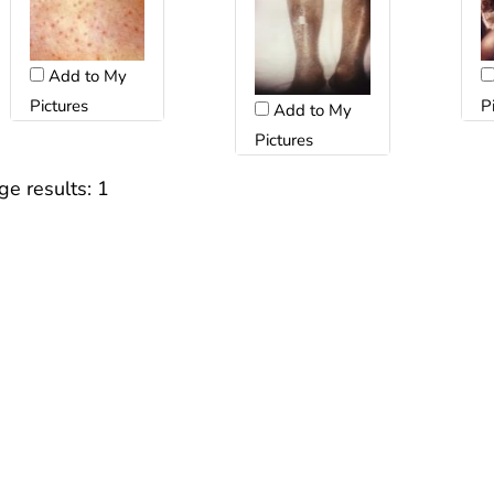
Add to My
Pictures
P
Add to My
Pictures
ge results:
1