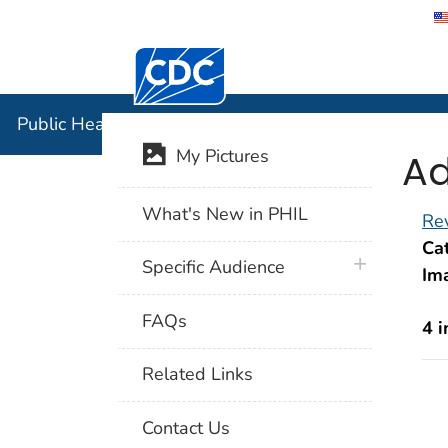
Centers for Disease Control and Preventi
Public Hea
Public Health Image Library (PHIL)
Ad
My Pictures
What's New in PHIL
Rev
Cat
plus icon
Specific Audience
Im
FAQs
4 
Related Links
Contact Us