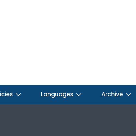
icies
Languages
Archive