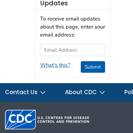
Updates
To receive email updates
about this page, enter your
email address:
Email Address
What's this?
Submit
Contact Us
About CDC
Pol