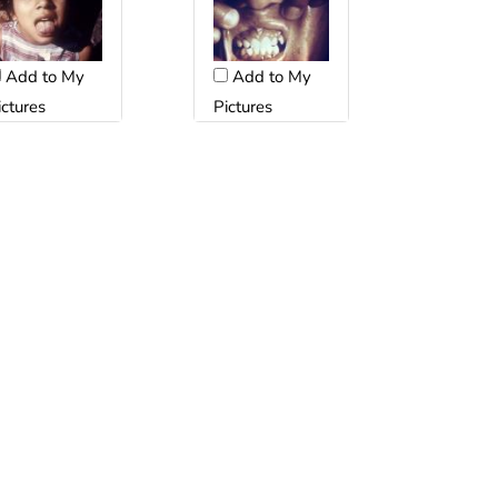
Add to My
Add to My
Pictures
ictures