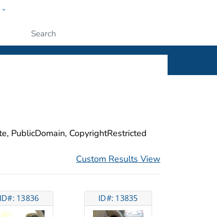
w
ople
Submit
ite, PublicDomain, CopyrightRestricted
Custom Results View
ID#: 13836
ID#: 13835