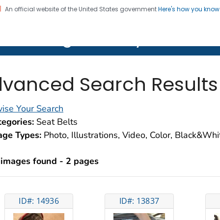
An official website of the United States government
Here's how you kno
on. CDC twenty four seven. Saving Lives, Protecting Pe
lth Image Library (PHIL)
vanced Search Results
ise Your Search
egories:
Seat Belts
age Types:
Photo, Illustrations, Video, Color, Black&Wh
 images found - 2 pages
ID#: 14936
ID#: 13837