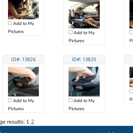
Add to My
Pictures
Add to My
Pictures
P
ID#: 13826
ID#: 13825
P
Add to My
Add to My
Pictures
Pictures
ge results:
1
2