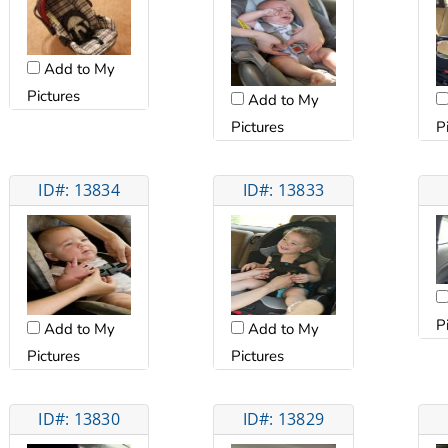
Add to My
Pictures
Add to My
Pictures
P
ID#: 13834
ID#: 13833
P
Add to My
Add to My
Pictures
Pictures
ID#: 13830
ID#: 13829