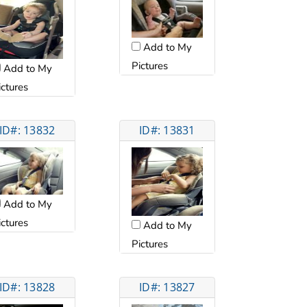
Add to My
Pictures
Add to My
ictures
ID#: 13832
ID#: 13831
Add to My
ictures
Add to My
Pictures
ID#: 13828
ID#: 13827