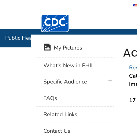
Centers for Disease Control and Preventi
Public Hea
Public Health Image Library (PHIL)
Ad
My Pictures
What's New in PHIL
Rev
Cat
plus icon
Specific Audience
Im
FAQs
17
Related Links
Contact Us