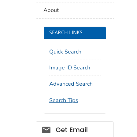
About
SEARCH LINKS
Quick Search
Image ID Search
Advanced Search
Search Tips
Social_govd
Get Email