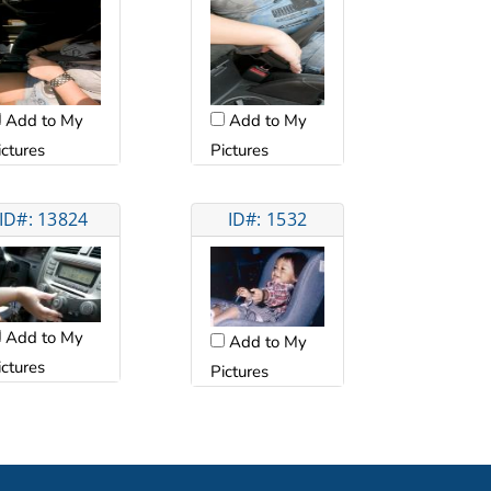
Add to My
Add to My
ictures
Pictures
ID#: 13824
ID#: 1532
Add to My
Add to My
ictures
Pictures