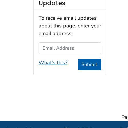
Updates
To receive email updates
about this page, enter your
email address:
Email Address
What's this?
Submit
Pa