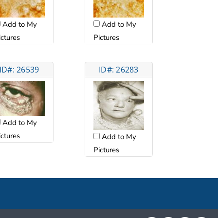
Add to My
Add to My
ictures
Pictures
ID#: 26539
ID#: 26283
Add to My
ictures
Add to My
Pictures