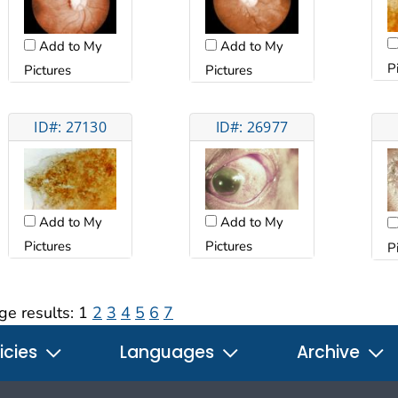
Add to My
Add to My
P
Pictures
Pictures
ID#: 27130
ID#: 26977
Add to My
Add to My
Pictures
Pictures
P
ge results:
1
2
3
4
5
6
7
icies
Languages
Archive