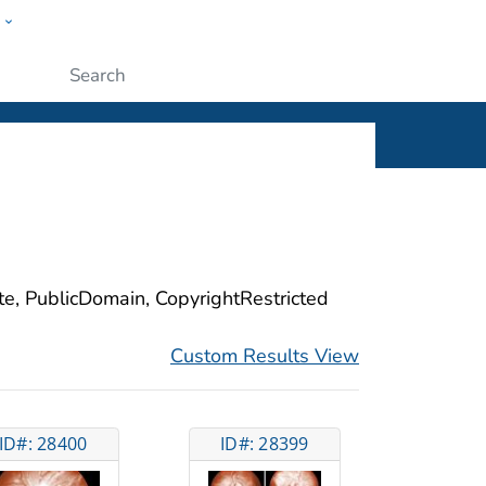
w
ople
Submit
ite, PublicDomain, CopyrightRestricted
Custom Results View
ID#: 28400
ID#: 28399