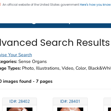
An official website of the United States government
Here's how you kno
on. CDC twenty four seven. Saving Lives, Protecting Pe
lth Image Library (PHIL)
vanced Search Results
ise Your Search
egories:
Sense Organs
age Types:
Photo, Illustrations, Video, Color, Black&Wh
0 images found - 7 pages
ID#: 28402
ID#: 28401