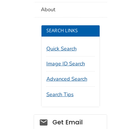
About
SEARCH LINKS
Quick Search
Image ID Search
Advanced Search
Search Tips
Social_govd
Get Email