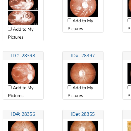
Add to My
Pictures
P
Add to My
Pictures
ID#: 28398
ID#: 28397
Add to My
Add to My
Pictures
Pictures
P
ID#: 28356
ID#: 28355