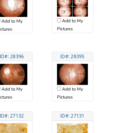
Add to My
Add to My
Pictures
ictures
ID#: 28396
ID#: 28395
Add to My
Add to My
ictures
Pictures
ID#: 27132
ID#: 27131