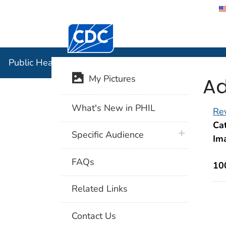
Centers for Disease Control and Preventi
Public Hea
Public Health Image Library (PHIL)
Ad
My Pictures
What's New in PHIL
Rev
Cat
plus icon
Specific Audience
Im
FAQs
10
Related Links
Contact Us