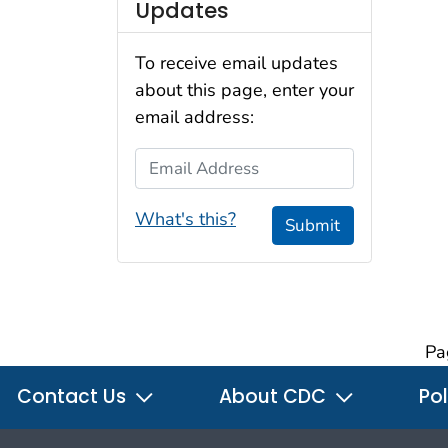
Updates
To receive email updates
about this page, enter your
email address:
Email Address
What's this?
Submit
Pa
Contact Us
About CDC
Pol