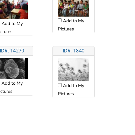
Add to My
Add to My
Pictures
ictures
ID#: 14270
ID#: 1840
Add to My
Add to My
ictures
Pictures