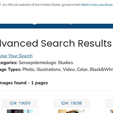
An official website of the United States government
Here's how you kno
on. CDC twenty four seven. Saving Lives, Protecting Pe
lth Image Library (PHIL)
vanced Search Results
ise Your Search
egories:
Seroepidemiologic Studies
age Types:
Photo, Illustrations, Video, Color, Black&Wh
images found - 1 pages
ID#: 19699
ID#: 19698