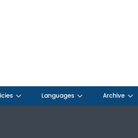
icies
Languages
Archive