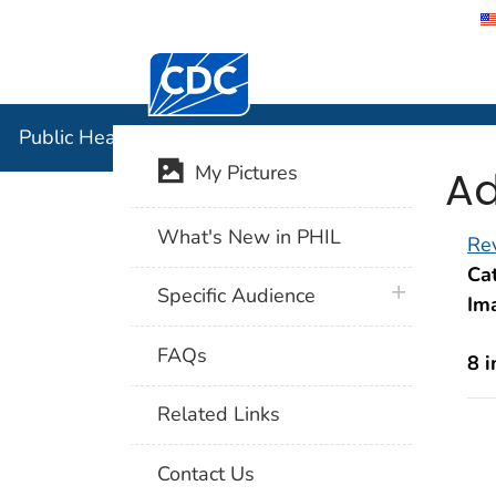
Centers for Disease Control and Preventi
Public Hea
Public Health Image Library (PHIL)
Ad
My Pictures
What's New in PHIL
Rev
Cat
plus icon
Specific Audience
Im
FAQs
8 
Related Links
Contact Us