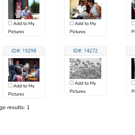
Add to My
Add to My
Pictures
Pictures
P
ID#: 19298
ID#: 14272
Add to My
Add to My
Pictures
P
Pictures
ge results:
1