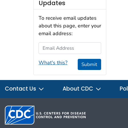
Updates
To receive email updates
about this page, enter your
email address:
Email Address
What's this?
Submit
Contact Us
About CDC
Pol