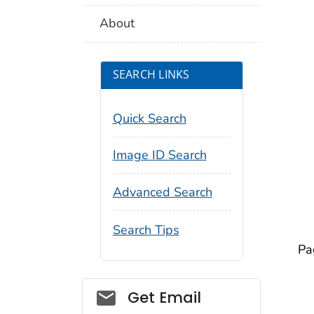
About
SEARCH LINKS
Quick Search
Image ID Search
Advanced Search
Search Tips
Pa
Social_govd
Get Email