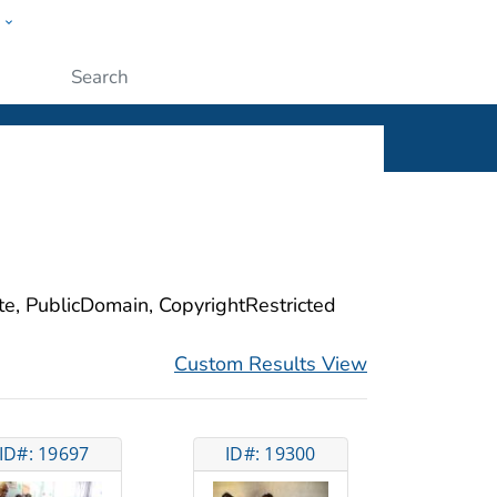
w
ople
Submit
ite, PublicDomain, CopyrightRestricted
Custom Results View
ID#: 19697
ID#: 19300