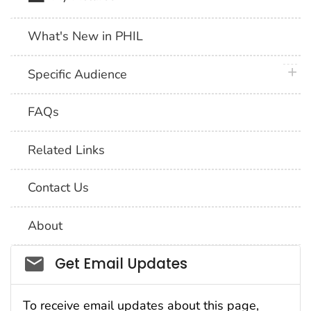
What's New in PHIL
plus 
Specific Audience
FAQs
Related Links
Contact Us
About
Social_govd
Get Email Updates
To receive email updates about this page,