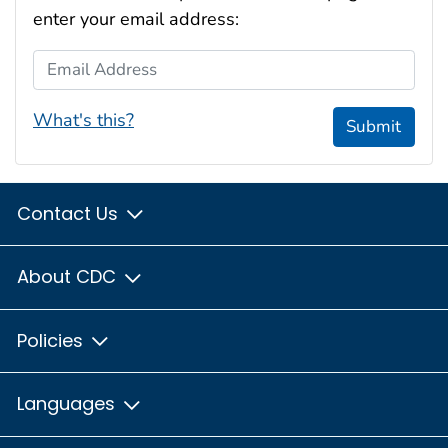
enter your email address:
Email Address
What's this?
Submit
Contact Us
About CDC
Policies
Languages