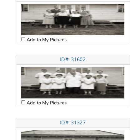
Add to My Pictures
ID#: 31602
Add to My Pictures
ID#: 31327