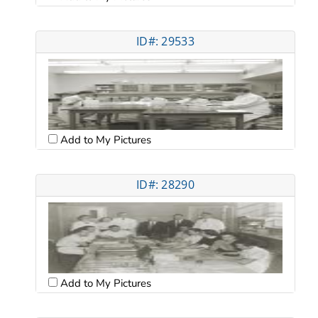
ID#: 29533
Add to My Pictures
ID#: 28290
Add to My Pictures