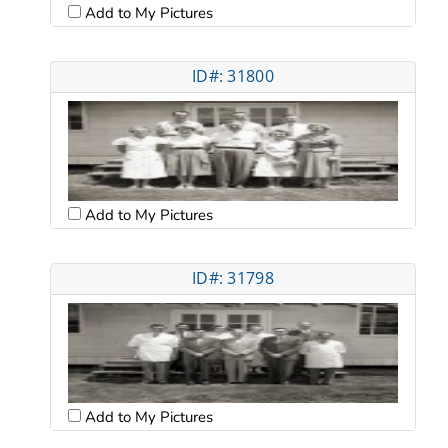
Add to My Pictures
ID#: 31800
Add to My Pictures
ID#: 31798
Add to My Pictures