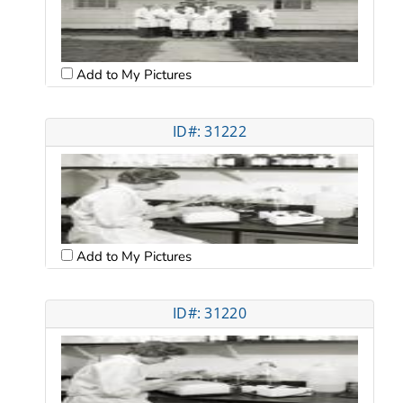
Add to My Pictures
ID#: 31222
Add to My Pictures
ID#: 31220