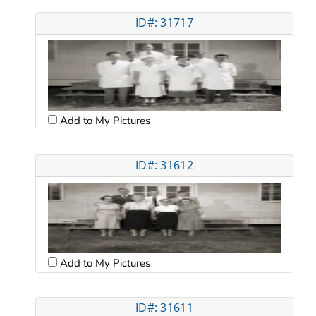
ID#: 31717
Add to My Pictures
ID#: 31612
Add to My Pictures
ID#: 31611