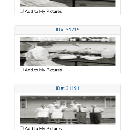
Add to My Pictures
ID#: 31219
Add to My Pictures
ID#: 31191
Add to My Pictures