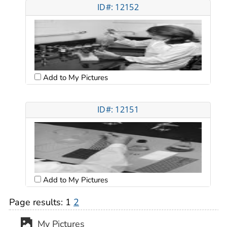
ID#: 12152
Add to My Pictures
ID#: 12151
Add to My Pictures
Page results:
1
2
My Pictures