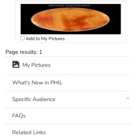
Add to My Pictures
Page results:
1
My Pictures
What's New in PHIL
plus 
Specific Audience
FAQs
Related Links