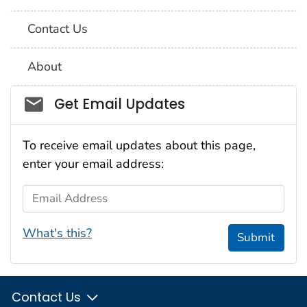
Contact Us
About
Social_govd
Get Email Updates
To receive email updates about this page,
enter your email address:
Email Address
What's this?
Submit
Contact Us