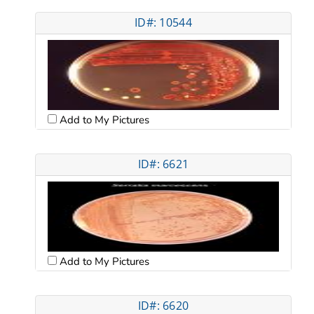
ID#: 10544
Add to My Pictures
ID#: 6621
Add to My Pictures
ID#: 6620