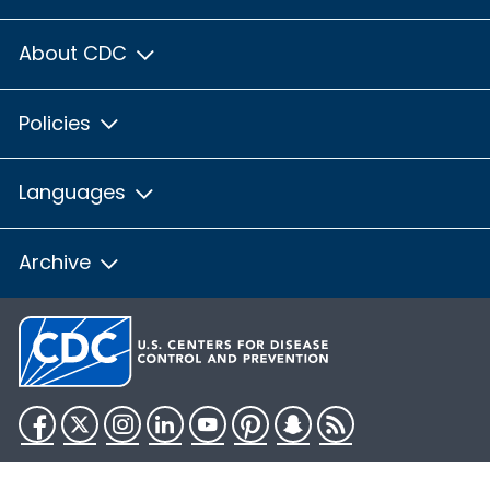
About CDC
Policies
Languages
Archive
Facebook
Twitter
Instagram
LinkedIn
YouTube
Pinterest
Snapchat
RSS
HHS.gov
USA.gov