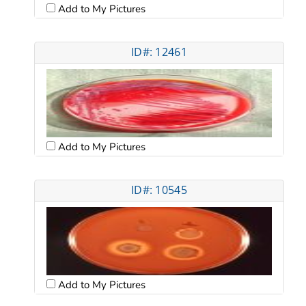
Add to My Pictures
ID#: 12461
Add to My Pictures
ID#: 10545
Add to My Pictures