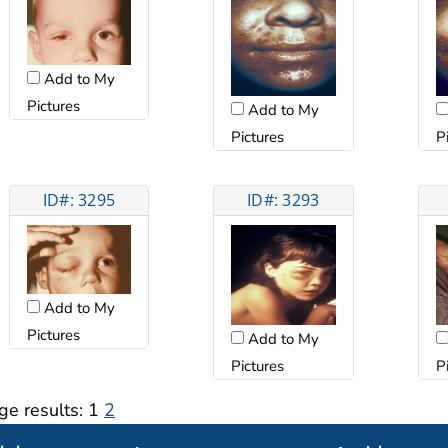
Add to My
Pictures
Add to My
Pictures
P
ID#: 3295
ID#: 3293
Add to My
Pictures
Add to My
Pictures
P
ge results:
1
2