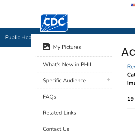
Centers for Disease Control and Preventi
Public Hea
Public Health Image Library (PHIL)
Ad
My Pictures
What's New in PHIL
Rev
Cat
plus icon
Specific Audience
Im
FAQs
19
Related Links
Contact Us