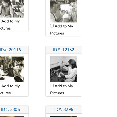
Add to My
Add to My
ictures
Pictures
ID#: 20116
ID#: 12152
Add to My
Add to My
ictures
Pictures
ID#: 3306
ID#: 3296