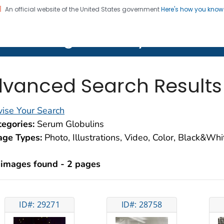
An official website of the United States government
Here's how you kno
on. CDC twenty four seven. Saving Lives, Protecting Pe
lth Image Library (PHIL)
vanced Search Results
ise Your Search
egories:
Serum Globulins
age Types:
Photo, Illustrations, Video, Color, Black&Wh
 images found - 2 pages
ID#: 29271
ID#: 28758