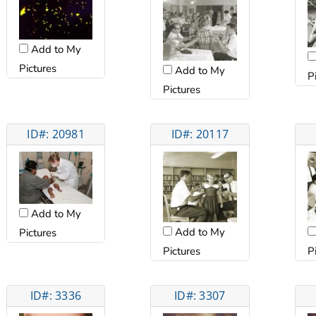
Add to My
Pictures
Add to My
P
Pictures
ID#: 20981
ID#: 20117
Add to My
Add to My
Pictures
Pictures
P
ID#: 3336
ID#: 3307