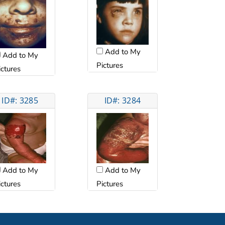
Add to My
Add to My
Pictures
ictures
ID#: 3285
ID#: 3284
Add to My
Add to My
ictures
Pictures