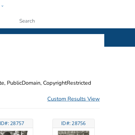
w
ople
Submit
ite, PublicDomain, CopyrightRestricted
Custom Results View
ID#: 28757
ID#: 28756