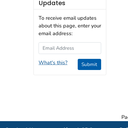
Updates
To receive email updates
about this page, enter your
email address:
Email Address
What's this?
Submit
Pa