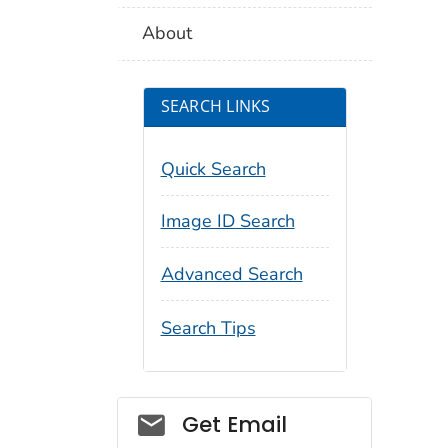
About
SEARCH LINKS
Quick Search
Image ID Search
Advanced Search
Search Tips
Social_govd
Get Email