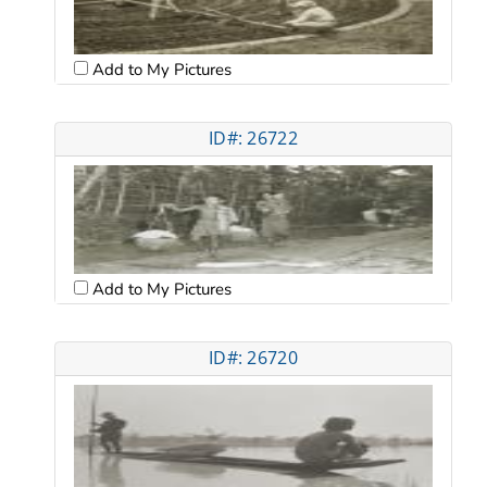
Add to My Pictures
ID#: 26722
Add to My Pictures
ID#: 26720