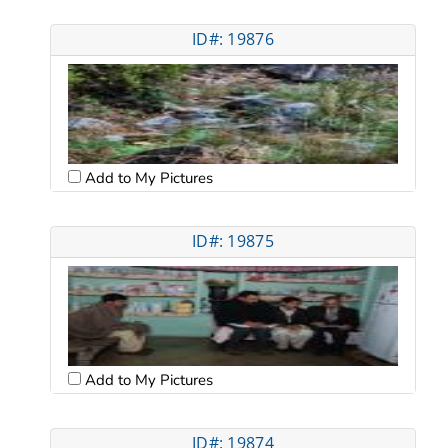
ID#: 19876
Add to My Pictures
ID#: 19875
Add to My Pictures
ID#: 19874