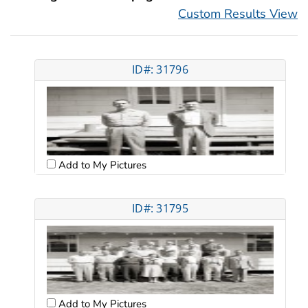
Custom Results View
ID#: 31796
Add to My Pictures
ID#: 31795
Add to My Pictures