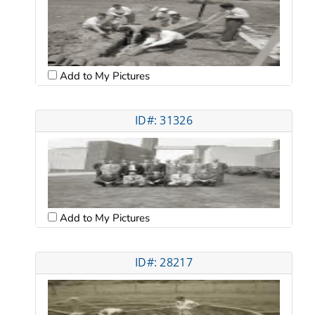
Add to My Pictures
ID#: 31326
Add to My Pictures
ID#: 28217