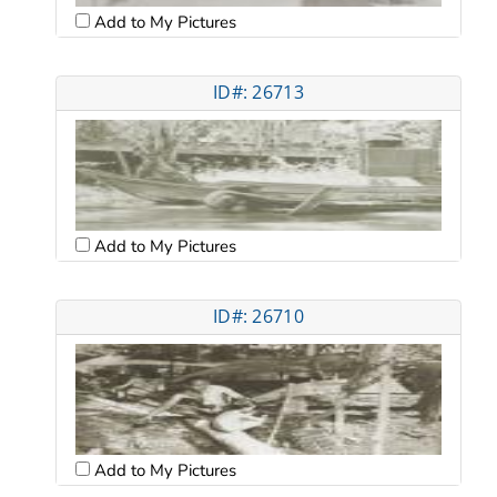
Add to My Pictures
ID#: 26713
Add to My Pictures
ID#: 26710
Add to My Pictures