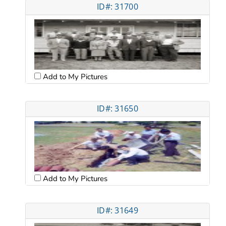
ID#: 31700
Add to My Pictures
ID#: 31650
Add to My Pictures
ID#: 31649