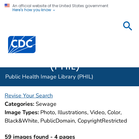
An official website of the United States government
Here's how you know
Public
Health
Centers for Disease Control and Prevention. CDC twen
Image
Library
(PHIL)
Public Health Image Library (PHIL)
Revise Your Search
Categories:
Sewage
Image Types:
Photo, Illustrations, Video, Color,
Black&White, PublicDomain, CopyrightRestricted
59 images found - 4 pages