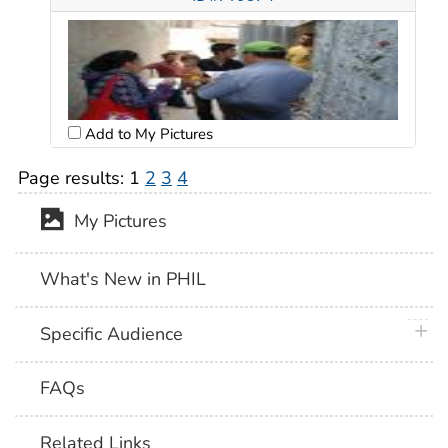
Add to My Pictures
Page results:
1
2
3
4
My Pictures
What's New in PHIL
plus 
Specific Audience
FAQs
Related Links