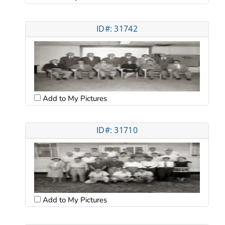
ID#: 31742
Add to My Pictures
ID#: 31710
Add to My Pictures