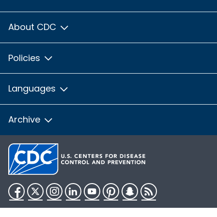
About CDC
Policies
Languages
Archive
Facebook
Twitter
Instagram
LinkedIn
YouTube
Pinterest
Snapchat
RSS
HHS.gov
USA.gov