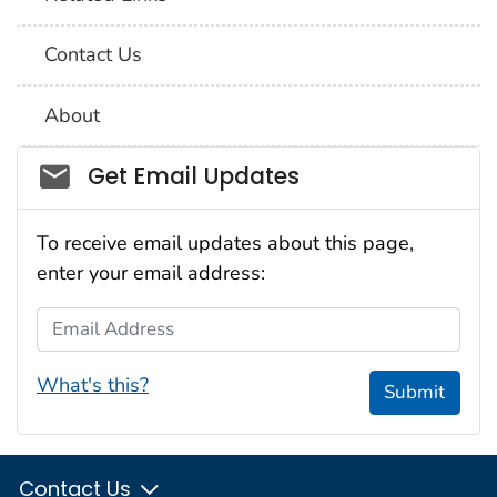
Contact Us
About
Social_govd
Get Email Updates
To receive email updates about this page,
enter your email address:
Email Address
What's this?
Submit
Contact Us