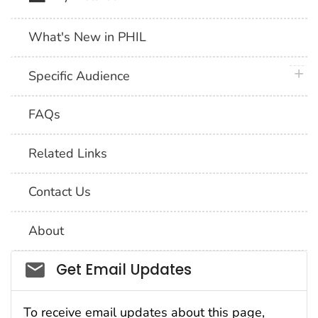
What's New in PHIL
plus 
Specific Audience
FAQs
Related Links
Contact Us
About
Social_govd
Get Email Updates
To receive email updates about this page,