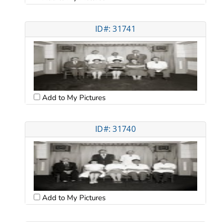
ID#: 31741
Add to My Pictures
ID#: 31740
Add to My Pictures