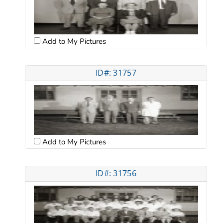
Add to My Pictures
ID#: 31757
Add to My Pictures
ID#: 31756