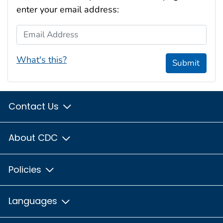
enter your email address:
Email Address
What's this?
Submit
Contact Us
About CDC
Policies
Languages