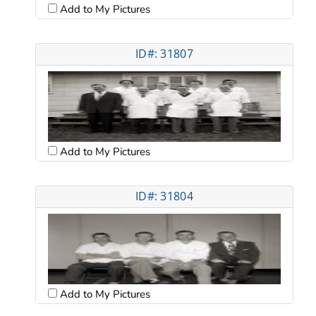
Add to My Pictures
ID#: 31807
Add to My Pictures
ID#: 31804
Add to My Pictures