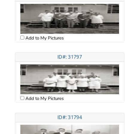
Add to My Pictures
ID#: 31797
Add to My Pictures
ID#: 31794