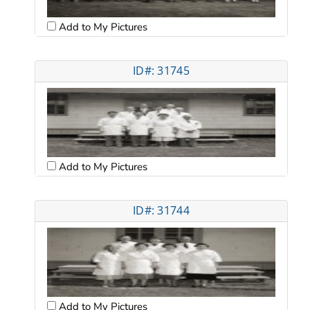
Add to My Pictures
ID#: 31745
Add to My Pictures
ID#: 31744
Add to My Pictures