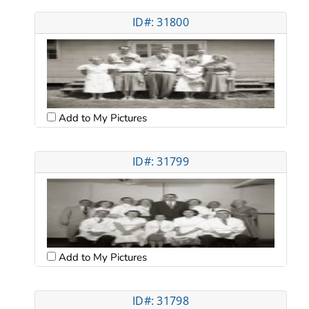
ID#: 31800
Add to My Pictures
ID#: 31799
Add to My Pictures
ID#: 31798