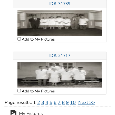
ID#: 31739
Add to My Pictures
ID#: 31717
Add to My Pictures
Page results:
1
2
3
4
5
6
7
8
9
10
Next >>
My Pictures