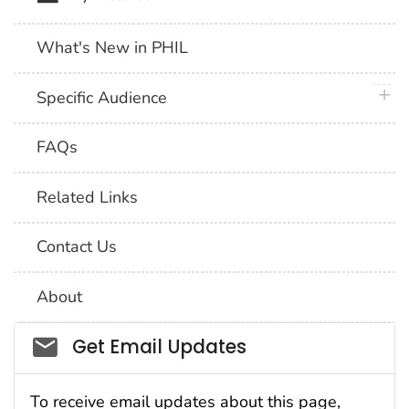
What's New in PHIL
plus 
Specific Audience
FAQs
Related Links
Contact Us
About
Social_govd
Get Email Updates
To receive email updates about this page,