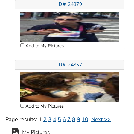
ID#: 24879
Add to My Pictures
ID#: 24857
Add to My Pictures
Page results:
1
2
3
4
5
6
7
8
9
10
Next >>
My Pictures