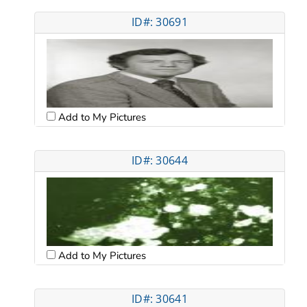
ID#: 30691
Add to My Pictures
ID#: 30644
Add to My Pictures
ID#: 30641