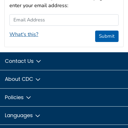
enter your email address:
Email Address
What's this?
Submit
Contact Us
About CDC
Policies
Languages