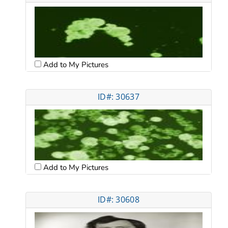
Add to My Pictures
ID#: 30637
Add to My Pictures
ID#: 30608