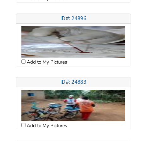
ID#: 24896
Add to My Pictures
ID#: 24883
Add to My Pictures