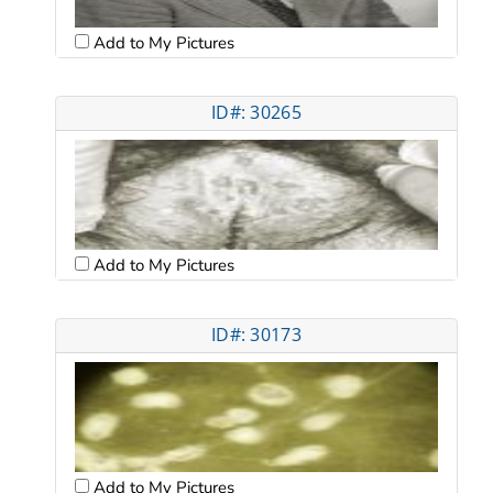
Add to My Pictures
ID#: 30265
Add to My Pictures
ID#: 30173
Add to My Pictures