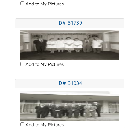
Add to My Pictures
ID#: 31739
Add to My Pictures
ID#: 31034
Add to My Pictures