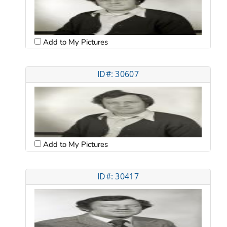
Add to My Pictures
ID#: 30607
Add to My Pictures
ID#: 30417