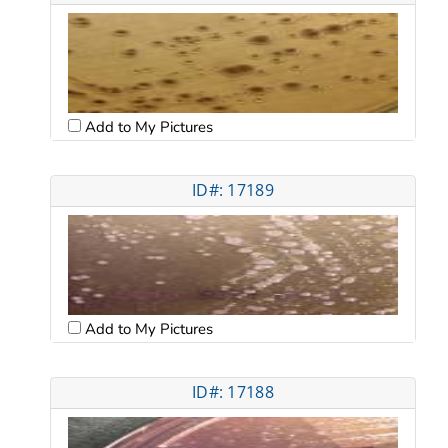
Add to My Pictures
ID#: 17189
Add to My Pictures
ID#: 17188