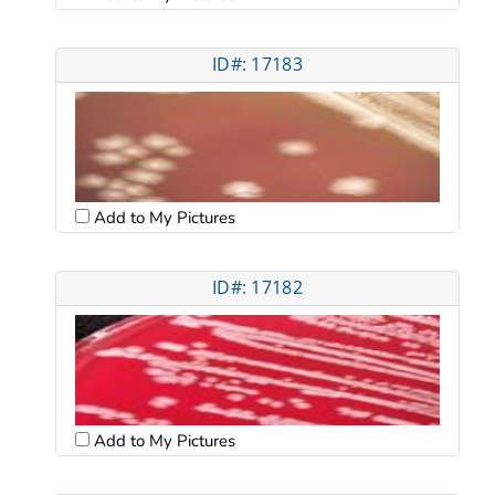
ID#: 17183
Add to My Pictures
ID#: 17182
Add to My Pictures