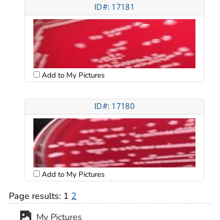
ID#: 17181
Add to My Pictures
ID#: 17180
Add to My Pictures
Page results:
1
2
My Pictures