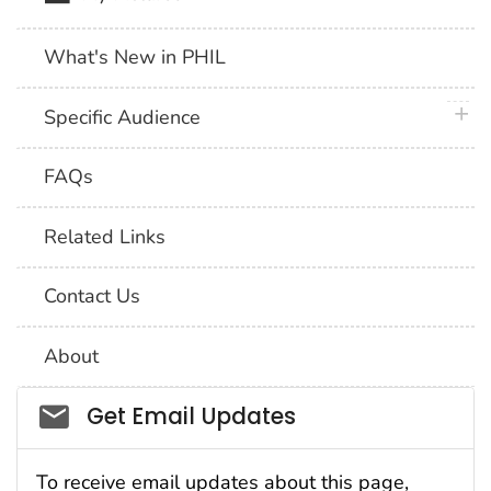
What's New in PHIL
plus 
Specific Audience
FAQs
Related Links
Contact Us
About
Social_govd
Get Email Updates
To receive email updates about this page,