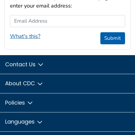
enter your email address:
Email Address
What's this?
Submit
Contact Us
About CDC
Policies
Languages