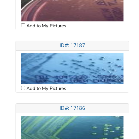
Add to My Pictures
ID#: 17187
Add to My Pictures
ID#: 17186