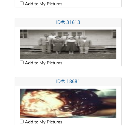
Add to My Pictures
ID#: 31613
Add to My Pictures
ID#: 18681
Add to My Pictures