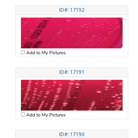
ID#: 17192
Add to My Pictures
ID#: 17191
Add to My Pictures
ID#: 17190