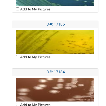
Add to My Pictures
ID#: 17185
Add to My Pictures
ID#: 17184
Add to My Pictures