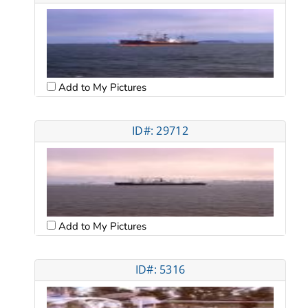
Add to My Pictures
ID#: 29712
Add to My Pictures
ID#: 5316