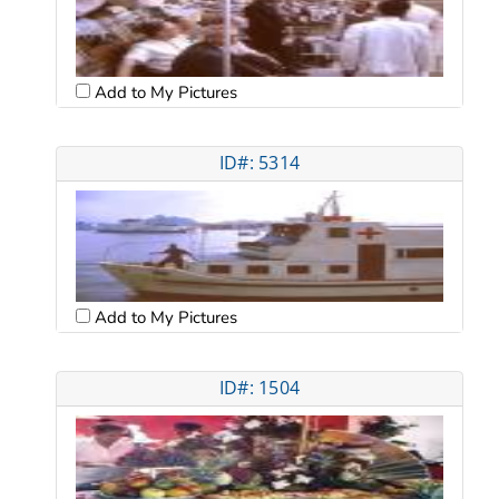
Add to My Pictures
ID#: 5314
Add to My Pictures
ID#: 1504