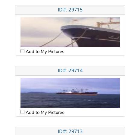
ID#: 29715
Add to My Pictures
ID#: 29714
Add to My Pictures
ID#: 29713