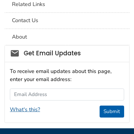
Related Links
Contact Us
About
Social_govd
Get Email Updates
To receive email updates about this page,
enter your email address:
Email Address
What's this?
Submit