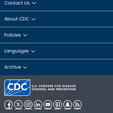
Contact Us
About CDC
Policies
Languages
Archive
Facebook
Twitter
Instagram
LinkedIn
YouTube
Pinterest
Snapchat
RSS