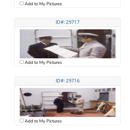
Add to My Pictures
ID#: 29717
Add to My Pictures
ID#: 29716
Add to My Pictures