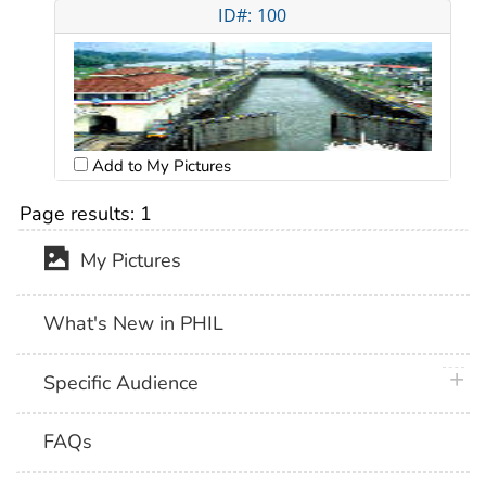
ID#: 100
Add to My Pictures
Page results:
1
My Pictures
What's New in PHIL
plus 
Specific Audience
FAQs