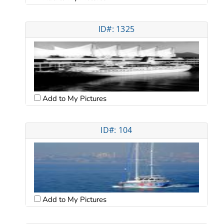
ID#: 1325
Add to My Pictures
ID#: 104
Add to My Pictures