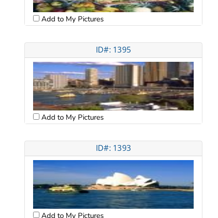
Add to My Pictures
ID#: 1395
Add to My Pictures
ID#: 1393
Add to My Pictures