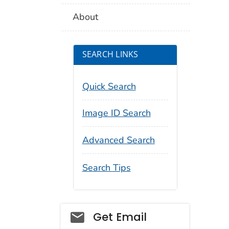
About
SEARCH LINKS
Quick Search
Image ID Search
Advanced Search
Search Tips
Social_govd
Get Email