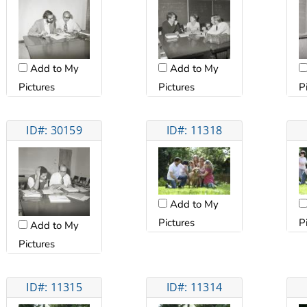
Add to My
Add to My
Pictures
Pictures
P
ID#: 30159
ID#: 11318
Add to My
Pictures
P
Add to My
Pictures
ID#: 11315
ID#: 11314