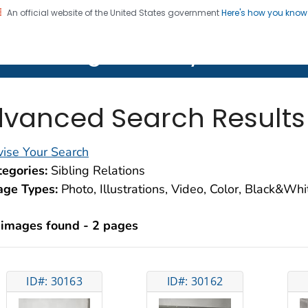
An official website of the United States government
Here's how you kno
on. CDC twenty four seven. Saving Lives, Protecting Pe
lth Image Library (PHIL)
vanced Search Results
ise Your Search
egories:
Sibling Relations
age Types:
Photo, Illustrations, Video, Color, Black&Wh
 images found - 2 pages
ID#: 30163
ID#: 30162