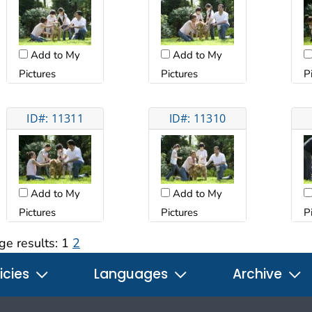
Add to My
Add to My
Pictures
Pictures
P
ID#: 11311
ID#: 11310
Add to My
Add to My
Pictures
Pictures
P
ge results:
1
2
icies
Languages
Archive