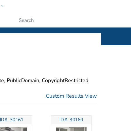
w
ople
Submit
ite, PublicDomain, CopyrightRestricted
Custom Results View
ID#: 30161
ID#: 30160