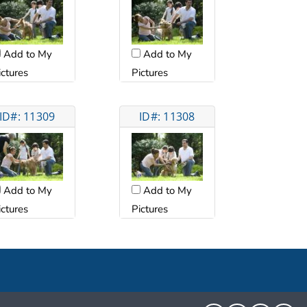
Add to My
Add to My
ictures
Pictures
ID#: 11309
ID#: 11308
Add to My
Add to My
ictures
Pictures