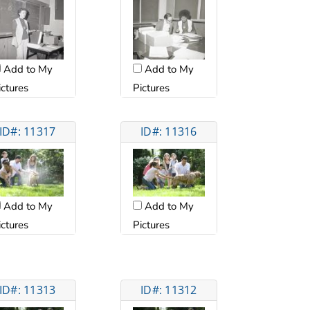
Add to My
Add to My
ictures
Pictures
ID#: 11317
ID#: 11316
Add to My
Add to My
ictures
Pictures
ID#: 11313
ID#: 11312