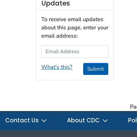
Updates
To receive email updates
about this page, enter your
email address:
Email Address
What's this?
Submit
Pa
Contact Us
About CDC
Pol