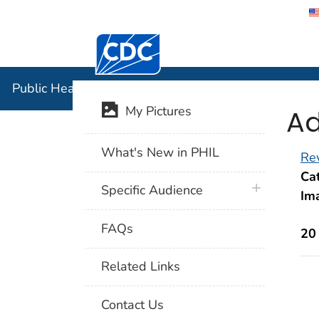
Centers for Disease Control and Preventi
Public Hea
Public Health Image Library (PHIL)
Ad
My Pictures
What's New in PHIL
Rev
Cat
plus icon
Specific Audience
Im
FAQs
20
Related Links
Contact Us