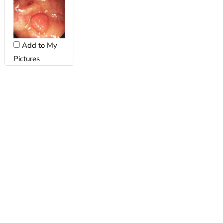
Add to My
Pictures