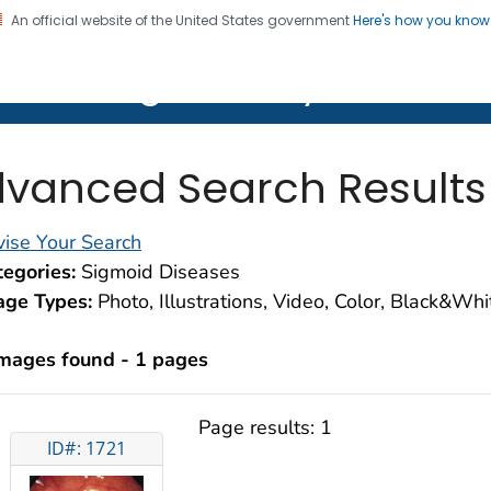
An official website of the United States government
Here's how you kno
on. CDC twenty four seven. Saving Lives, Protecting Pe
lth Image Library (PHIL)
vanced Search Results
ise Your Search
egories:
Sigmoid Diseases
age Types:
Photo, Illustrations, Video, Color, Black&Wh
images found - 1 pages
Page results:
1
ID#: 1721