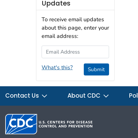
Updates
To receive email updates
about this page, enter your
email address:
Email Address
What's this?
Submit
Contact Us
About CDC
Pol