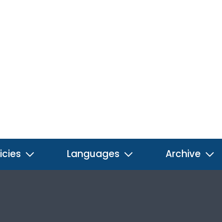
icies
Languages
Archive