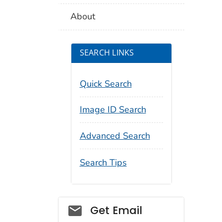
About
SEARCH LINKS
Quick Search
Image ID Search
Advanced Search
Search Tips
Social_govd
Get Email