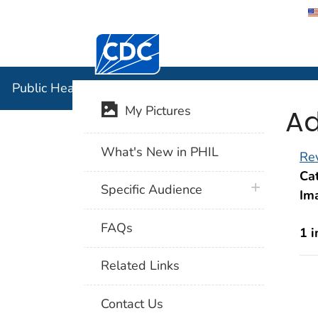
Centers for Disease Control and Preventi
Public Hea
Public Health Image Library (PHIL)
Ad
My Pictures
What's New in PHIL
Rev
Cat
plus icon
Specific Audience
Im
FAQs
1 
Related Links
Contact Us