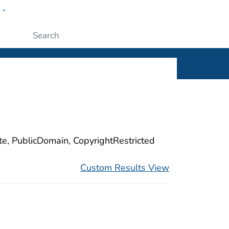
w
ople
Submit
ite, PublicDomain, CopyrightRestricted
Custom Results View