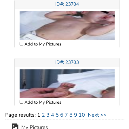
ID#: 23704
Add to My Pictures
ID#: 23703
Add to My Pictures
Page results:
1
2
3
4
5
6
7
8
9
10
Next >>
My Pictures