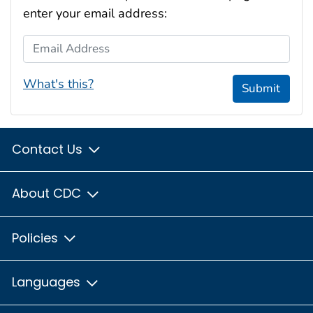
enter your email address:
Email Address
What's this?
Submit
Contact Us
About CDC
Policies
Languages