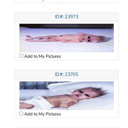
ID#: 23973
Add to My Pictures
ID#: 23705
Add to My Pictures