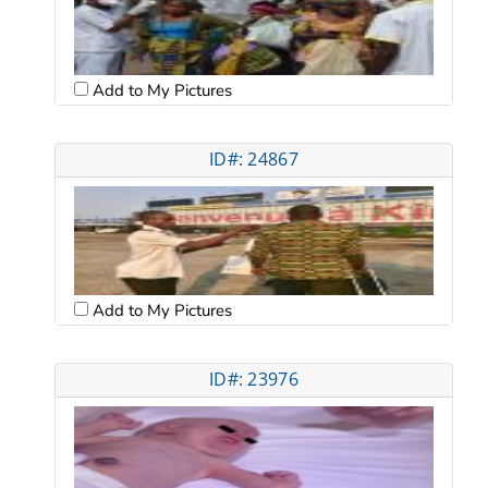
Add to My Pictures
ID#: 24867
Add to My Pictures
ID#: 23976