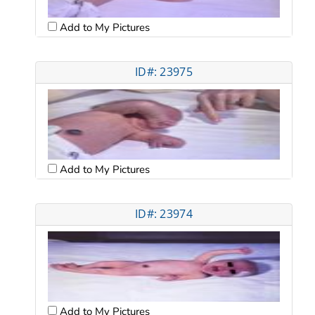
Add to My Pictures
ID#: 23975
Add to My Pictures
ID#: 23974
Add to My Pictures