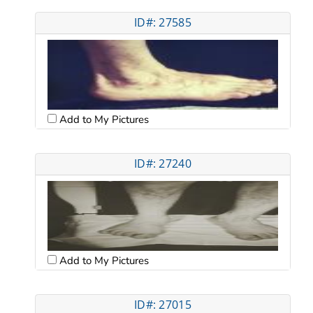
ID#: 27585
Add to My Pictures
ID#: 27240
Add to My Pictures
ID#: 27015