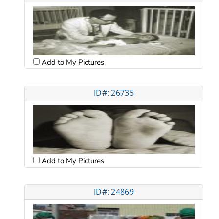
Add to My Pictures
ID#: 26735
Add to My Pictures
ID#: 24869