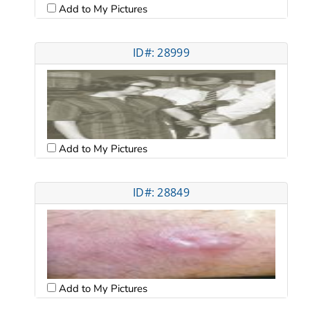
Add to My Pictures
ID#: 28999
Add to My Pictures
ID#: 28849
Add to My Pictures