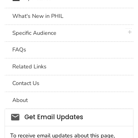
What's New in PHIL
plus 
Specific Audience
FAQs
Related Links
Contact Us
About
Social_govd
Get Email Updates
To receive email updates about this page,