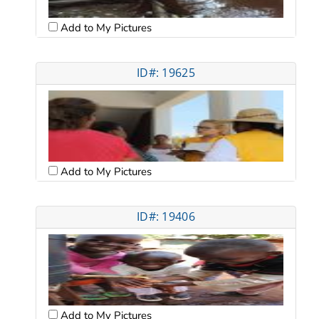
Add to My Pictures
ID#: 19625
Add to My Pictures
ID#: 19406
Add to My Pictures