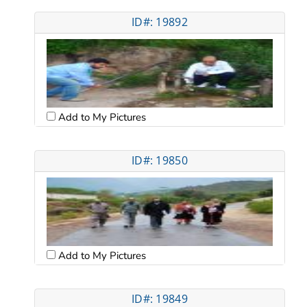
ID#: 19892
Add to My Pictures
ID#: 19850
Add to My Pictures
ID#: 19849