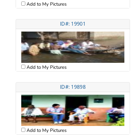
Add to My Pictures
ID#: 19901
Add to My Pictures
ID#: 19898
Add to My Pictures