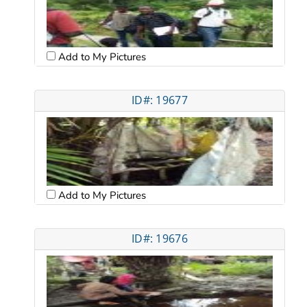
Add to My Pictures
ID#: 19677
Add to My Pictures
ID#: 19676