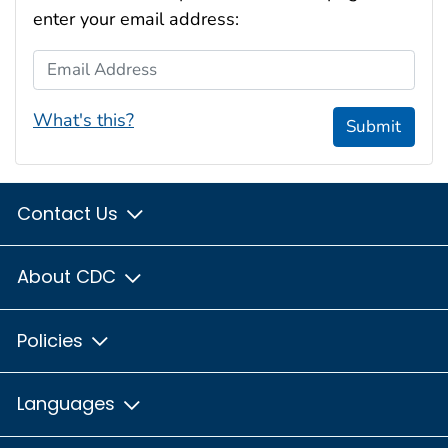
enter your email address:
Email Address
What's this?
Submit
Contact Us
About CDC
Policies
Languages