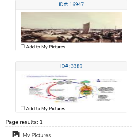
ID#: 16947
Add to My Pictures
ID#: 3389
Add to My Pictures
Page results:
1
My Pictures