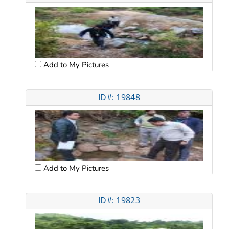
Add to My Pictures
ID#: 19848
Add to My Pictures
ID#: 19823