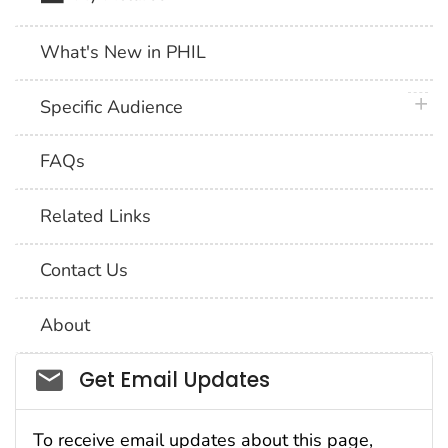
What's New in PHIL
plus 
Specific Audience
FAQs
Related Links
Contact Us
About
Social_govd
Get Email Updates
To receive email updates about this page,