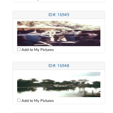
ID#: 16949
Add to My Pictures
ID#: 16948
Add to My Pictures