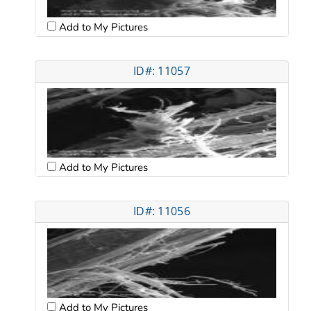
Add to My Pictures
ID#: 11057
Add to My Pictures
ID#: 11056
Add to My Pictures