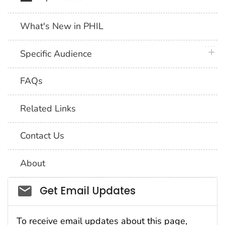
What's New in PHIL
plus 
Specific Audience
FAQs
Related Links
Contact Us
About
Social_govd
Get Email Updates
To receive email updates about this page,