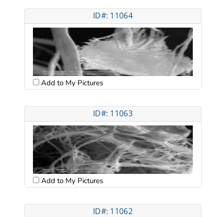
ID#: 11064
Add to My Pictures
ID#: 11063
Add to My Pictures
ID#: 11062