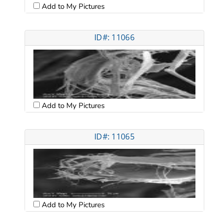
Add to My Pictures
ID#: 11066
Add to My Pictures
ID#: 11065
Add to My Pictures