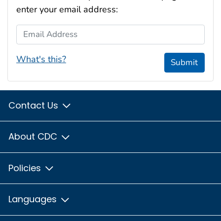
enter your email address:
Email Address
What's this?
Submit
Contact Us
About CDC
Policies
Languages