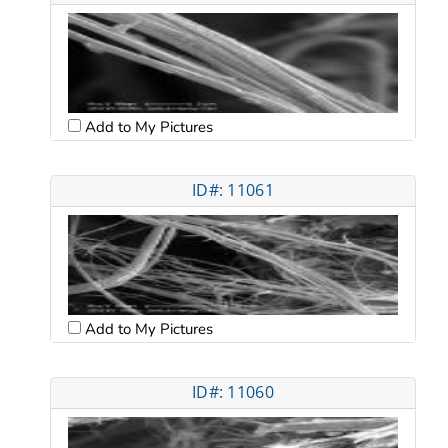
Add to My Pictures
ID#: 11061
Add to My Pictures
ID#: 11060