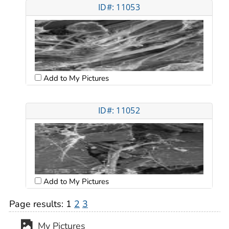
ID#: 11053
Add to My Pictures
ID#: 11052
Add to My Pictures
Page results:
1
2
3
My Pictures