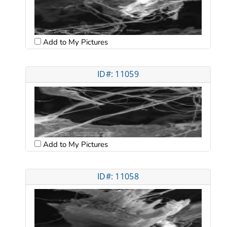
Add to My Pictures
ID#: 11059
Add to My Pictures
ID#: 11058