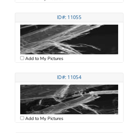
ID#: 11055
Add to My Pictures
ID#: 11054
Add to My Pictures