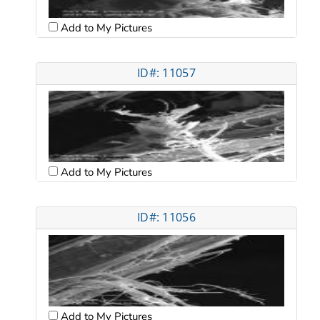
Add to My Pictures
ID#: 11057
Add to My Pictures
ID#: 11056
Add to My Pictures