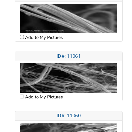
Add to My Pictures
ID#: 11061
Add to My Pictures
ID#: 11060