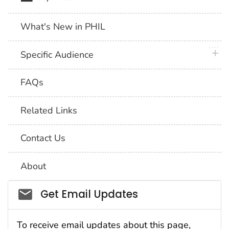
What's New in PHIL
plus 
Specific Audience
FAQs
Related Links
Contact Us
About
Social_govd
Get Email Updates
To receive email updates about this page,