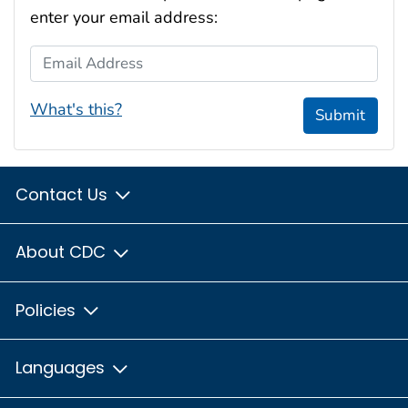
enter your email address:
Email Address
What's this?
Submit
Contact Us
About CDC
Policies
Languages