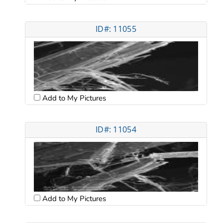
ID#: 11055
Add to My Pictures
ID#: 11054
Add to My Pictures