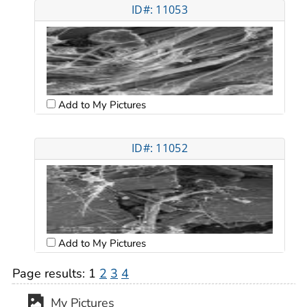
ID#: 11053
Add to My Pictures
ID#: 11052
Add to My Pictures
Page results:
1
2
3
4
My Pictures