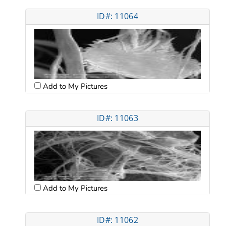
ID#: 11064
Add to My Pictures
ID#: 11063
Add to My Pictures
ID#: 11062