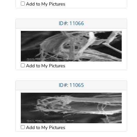
Add to My Pictures
ID#: 11066
Add to My Pictures
ID#: 11065
Add to My Pictures