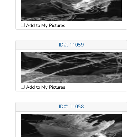
Add to My Pictures
ID#: 11059
Add to My Pictures
ID#: 11058