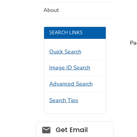
About
SEARCH LINKS
Pa
Quick Search
Image ID Search
Advanced Search
Search Tips
Social_govd
Get Email