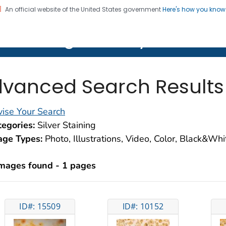
An official website of the United States government
Here's how you kno
on. CDC twenty four seven. Saving Lives, Protecting Pe
lth Image Library (PHIL)
vanced Search Results
ise Your Search
egories:
Silver Staining
age Types:
Photo, Illustrations, Video, Color, Black&Wh
images found - 1 pages
ID#: 15509
ID#: 10152