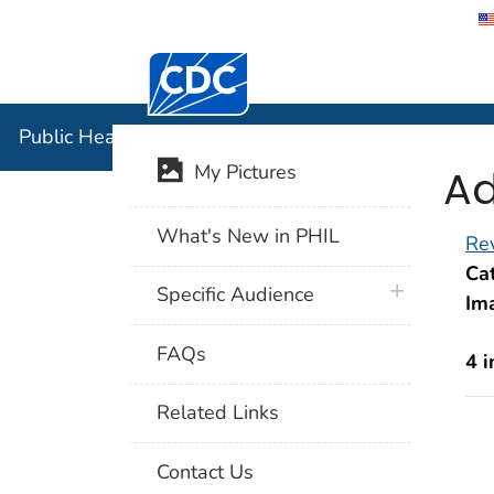
Centers for Disease Control and Preventi
Public Hea
Public Health Image Library (PHIL)
Ad
My Pictures
What's New in PHIL
Rev
Cat
plus icon
Specific Audience
Im
FAQs
4 
Related Links
Contact Us