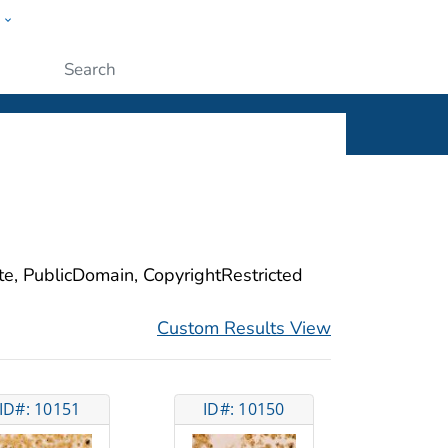
w
ople
Submit
ite, PublicDomain, CopyrightRestricted
Custom Results View
ID#: 10151
ID#: 10150