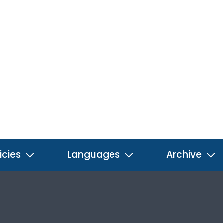
icies
Languages
Archive