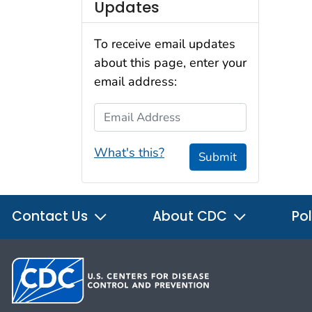
Updates
To receive email updates
about this page, enter your
email address:
Email Address
What's this?
Submit
Contact Us
About CDC
Pol