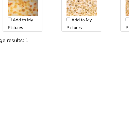
Add to My
Add to My
Pictures
Pictures
P
ge results:
1