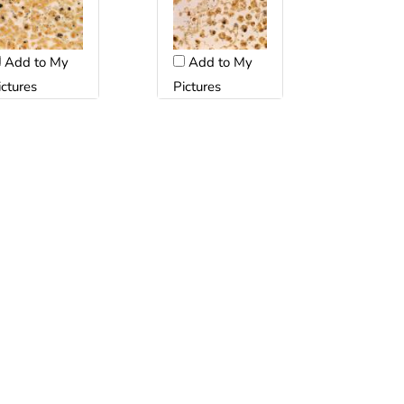
Add to My
Add to My
ictures
Pictures