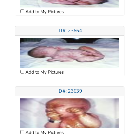
Add to My Pictures
ID#: 23664
Add to My Pictures
ID#: 23639
Add to My Pictures