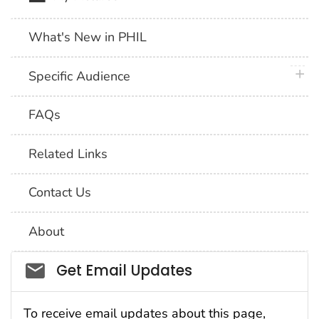
What's New in PHIL
plus 
Specific Audience
FAQs
Related Links
Contact Us
About
Social_govd
Get Email Updates
To receive email updates about this page,