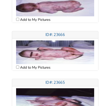
Add to My Pictures
ID#: 23666
Add to My Pictures
ID#: 23665