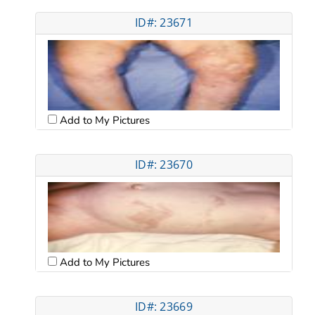
ID#: 23671
Add to My Pictures
ID#: 23670
Add to My Pictures
ID#: 23669