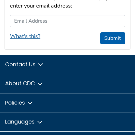
enter your email address:
Email Address
What's this?
Submit
Contact Us
About CDC
Policies
Languages