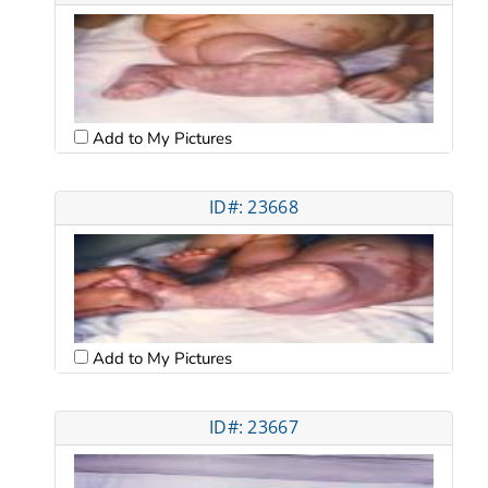
Add to My Pictures
ID#: 23668
Add to My Pictures
ID#: 23667