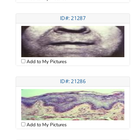
ID#: 21287
Add to My Pictures
ID#: 21286
Add to My Pictures