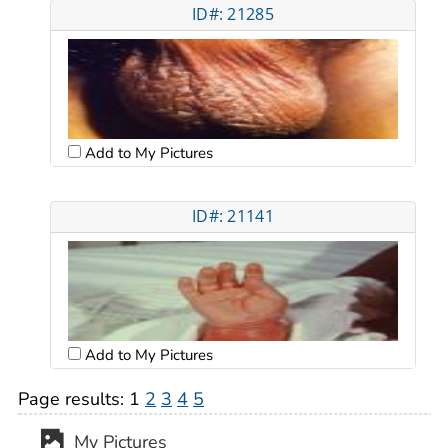
ID#: 21285
Add to My Pictures
ID#: 21141
Add to My Pictures
Page results:
1
2
3
4
5
My Pictures