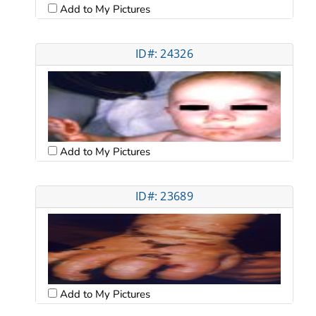
Add to My Pictures
ID#: 24326
Add to My Pictures
ID#: 23689
Add to My Pictures