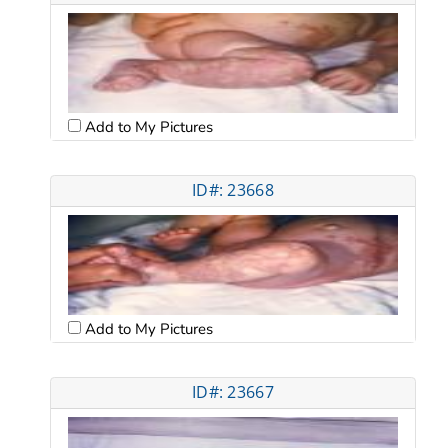
Add to My Pictures
ID#: 23668
Add to My Pictures
ID#: 23667