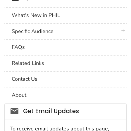
What's New in PHIL
plus 
Specific Audience
FAQs
Related Links
Contact Us
About
Social_govd
Get Email Updates
To receive email updates about this page,