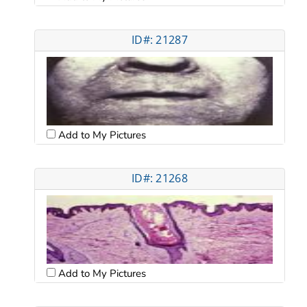
ID#: 21287
Add to My Pictures
ID#: 21268
Add to My Pictures