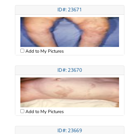
ID#: 23671
Add to My Pictures
ID#: 23670
Add to My Pictures
ID#: 23669