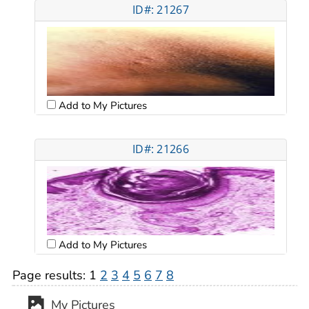
ID#: 21267
Add to My Pictures
ID#: 21266
Add to My Pictures
Page results:
1
2
3
4
5
6
7
8
My Pictures