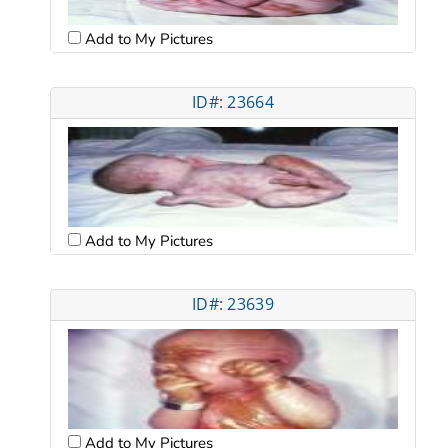
Add to My Pictures
ID#: 23664
Add to My Pictures
ID#: 23639
Add to My Pictures