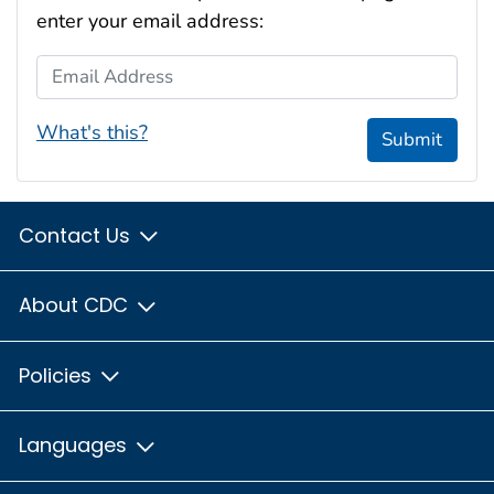
enter your email address:
Email Address
What's this?
Submit
Contact Us
About CDC
Policies
Languages