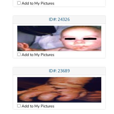
Add to My Pictures
ID#: 24326
Add to My Pictures
ID#: 23689
Add to My Pictures