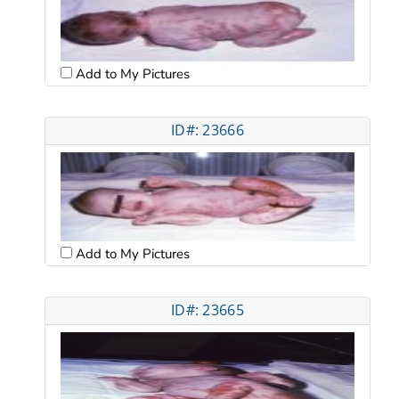
Add to My Pictures
ID#: 23666
Add to My Pictures
ID#: 23665