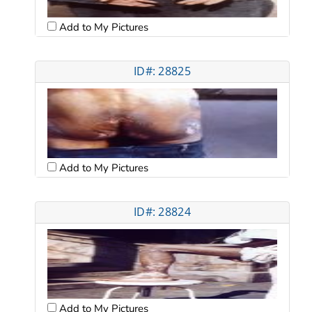
Add to My Pictures
ID#: 28825
Add to My Pictures
ID#: 28824
Add to My Pictures