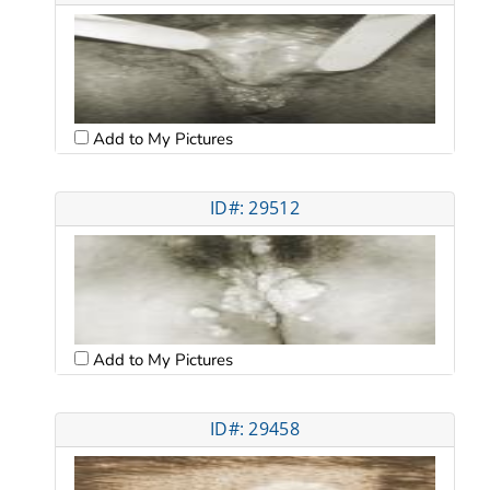
Add to My Pictures
ID#: 29512
Add to My Pictures
ID#: 29458