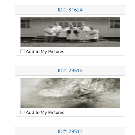
ID#: 31624
Add to My Pictures
ID#: 29514
Add to My Pictures
ID#: 29513