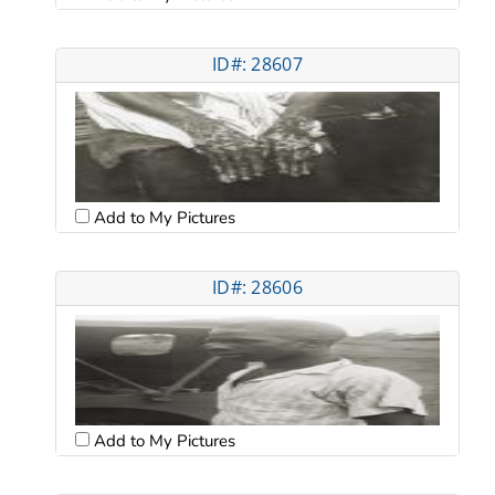
ID#: 28607
Add to My Pictures
ID#: 28606
Add to My Pictures