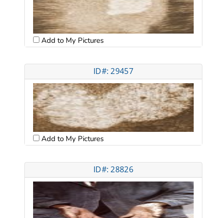
Add to My Pictures
ID#: 29457
Add to My Pictures
ID#: 28826