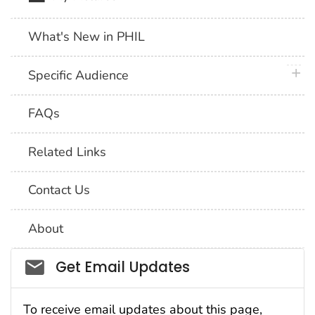
What's New in PHIL
plus 
Specific Audience
FAQs
Related Links
Contact Us
About
Social_govd
Get Email Updates
To receive email updates about this page,