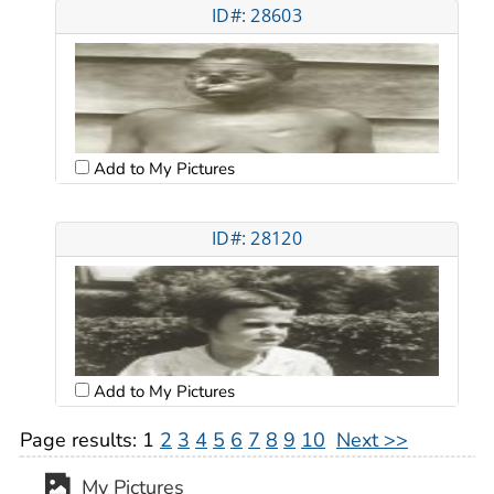
ID#: 28603
Add to My Pictures
ID#: 28120
Add to My Pictures
Page results:
1
2
3
4
5
6
7
8
9
10
Next >>
My Pictures