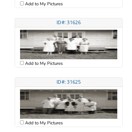
Add to My Pictures
ID#: 31626
Add to My Pictures
ID#: 31625
Add to My Pictures