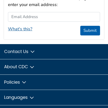
enter your email address:
Email Address
What's this?
Submit
Contact Us
About CDC
Policies
Languages