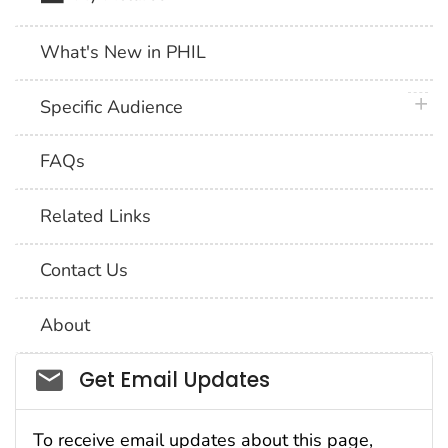
What's New in PHIL
plus 
Specific Audience
FAQs
Related Links
Contact Us
About
Social_govd
Get Email Updates
To receive email updates about this page,