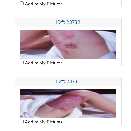
Add to My Pictures
ID#: 23732
Add to My Pictures
ID#: 23731
Add to My Pictures