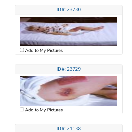
ID#: 23730
Add to My Pictures
ID#: 23729
Add to My Pictures
ID#: 21138