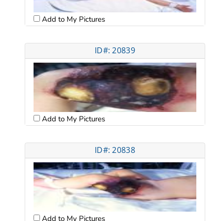
Add to My Pictures
ID#: 20839
Add to My Pictures
ID#: 20838
Add to My Pictures