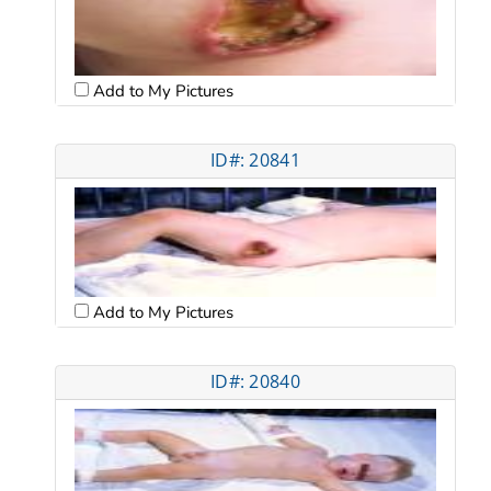
Add to My Pictures
ID#: 20841
Add to My Pictures
ID#: 20840