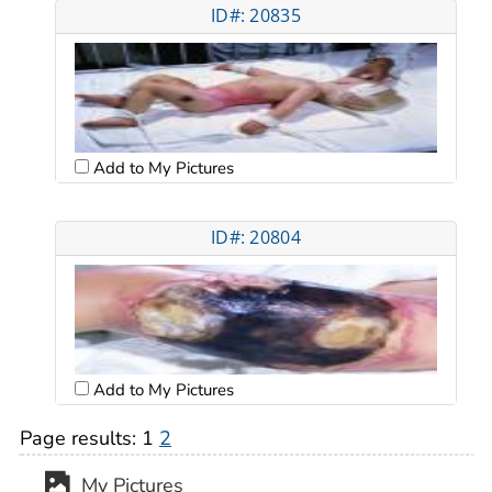
ID#: 20835
Add to My Pictures
ID#: 20804
Add to My Pictures
Page results:
1
2
My Pictures