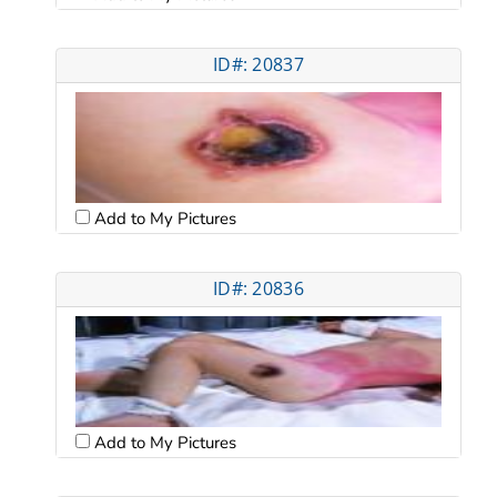
ID#: 20837
Add to My Pictures
ID#: 20836
Add to My Pictures