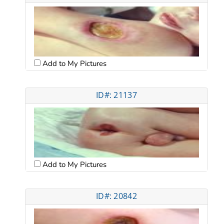
Add to My Pictures
ID#: 21137
Add to My Pictures
ID#: 20842