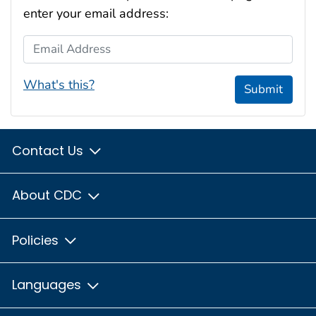
enter your email address:
Email Address
What's this?
Submit
Contact Us
About CDC
Policies
Languages